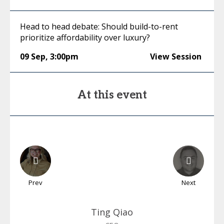
Head to head debate: Should build-to-rent
prioritize affordability over luxury?
09 Sep
,
3:00pm
View Session
At this event
Prev
Next
Ting
Qiao