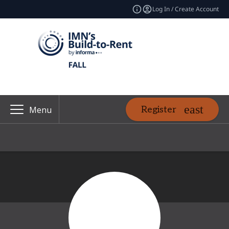
Log In / Create Account
Register
Menu