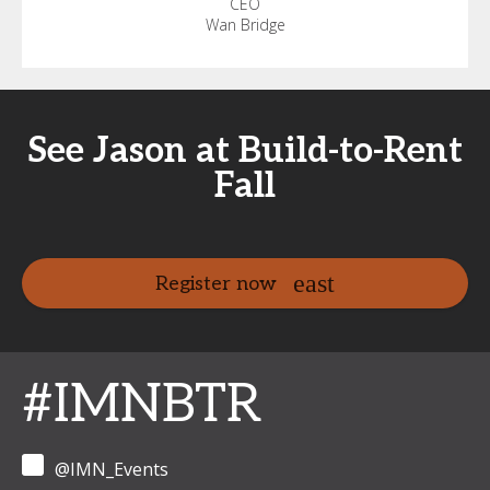
CEO
Wan Bridge
See Jason at Build-to-Rent
Fall
Register now
#IMNBTR
@IMN_Events