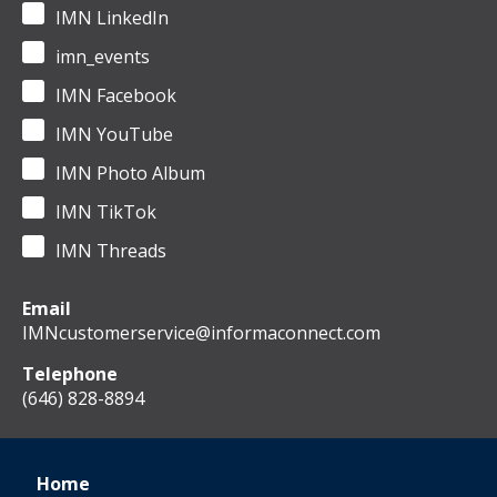
IMN LinkedIn
imn_events
IMN Facebook
IMN YouTube
IMN Photo Album
IMN TikTok
IMN Threads
Email
IMNcustomerservice@informaconnect.com
Telephone
(646) 828-8894
Home