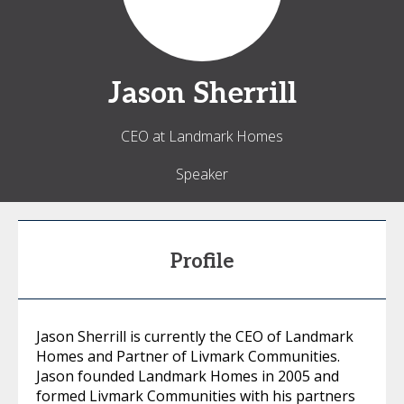
Jason
Sherrill
CEO at Landmark Homes
Speaker
Profile
Jason Sherrill is currently the CEO of Landmark
Homes and Partner of Livmark Communities.
Jason founded Landmark Homes in 2005 and
formed Livmark Communities with his partners