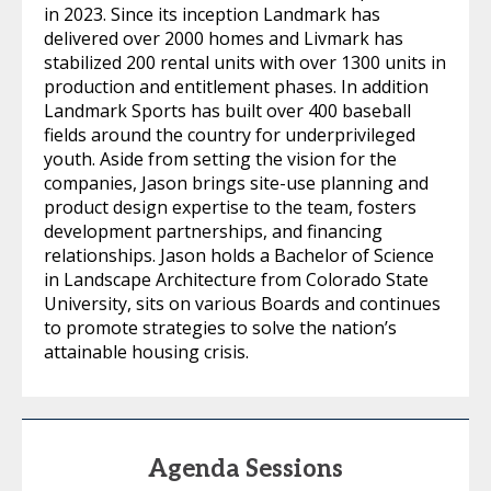
in 2023. Since its inception Landmark has
delivered over 2000 homes and Livmark has
stabilized 200 rental units with over 1300 units in
production and entitlement phases. In addition
Landmark Sports has built over 400 baseball
fields around the country for underprivileged
youth. Aside from setting the vision for the
companies, Jason brings site-use planning and
product design expertise to the team, fosters
development partnerships, and financing
relationships. Jason holds a Bachelor of Science
in Landscape Architecture from Colorado State
University, sits on various Boards and continues
to promote strategies to solve the nation’s
attainable housing crisis.
Agenda Sessions