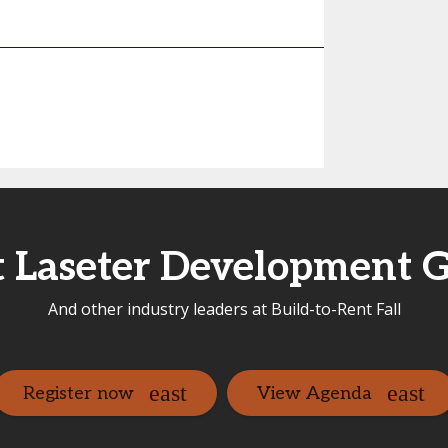
 Laseter Development 
And other industry leaders at Build-to-Rent Fall
Register now
View Agenda