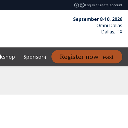
Log In / Create Account
September 8-10, 2026
Omni Dallas
Dallas, TX
kshop
Sponsor
Venue
Resour
Register now
expand_more