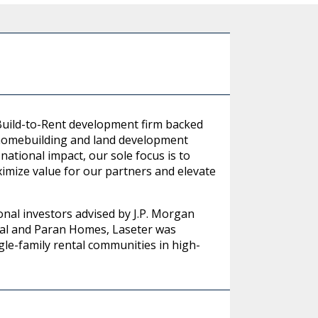
 Build-to-Rent development firm backed
 homebuilding and land development
national impact, our sole focus is to
imize value for our partners and elevate
onal investors advised by J.P. Morgan
al and Paran Homes, Laseter was
gle-family rental communities in high-