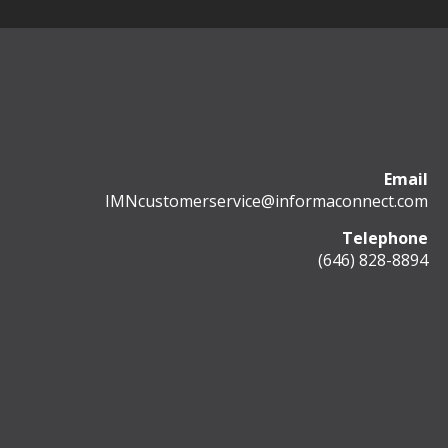
Email
IMNcustomerservice@informaconnect.com
Telephone
(646) 828-8894