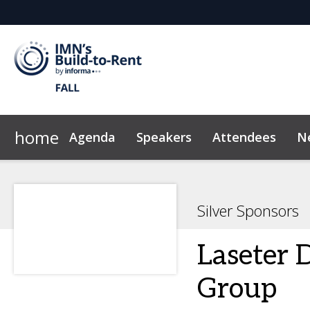
home
Agenda
Speakers
Attendees
N
Homebuilders
2026 Sponsors
Marketing Toolkit
Developers
Why Sponsor?
FAQ
Sustainability
Investors
Sponsor & Exhibi
Owners
News &
Silver Sponsors
Laseter 
Group