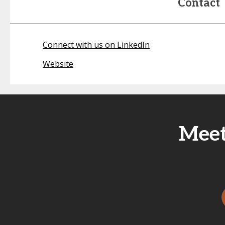
Contact
Connect with us on LinkedIn
Website
Meet