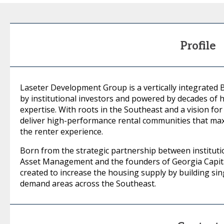
Profile
Laseter Development Group is a vertically integrated
by institutional investors and powered by decades of
expertise. With roots in the Southeast and a vision for 
deliver high-performance rental communities that max
the renter experience.
Born from the strategic partnership between instituti
Asset Management and the founders of Georgia Capit
created to increase the housing supply by building sin
demand areas across the Southeast.