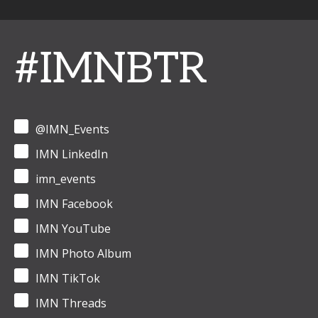
#IMNBTR
@IMN_Events
IMN LinkedIn
imn_events
IMN Facebook
IMN YouTube
IMN Photo Album
IMN TikTok
IMN Threads