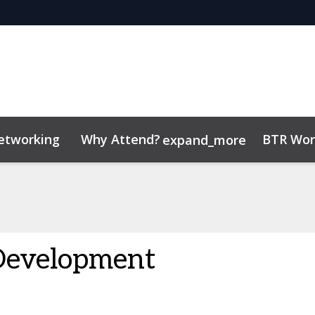
etworking
Why Attend?
BTR Wor
expand_more
tor Center
/Operators
 Insights
Code of conduct
Contact
Related Events
Development