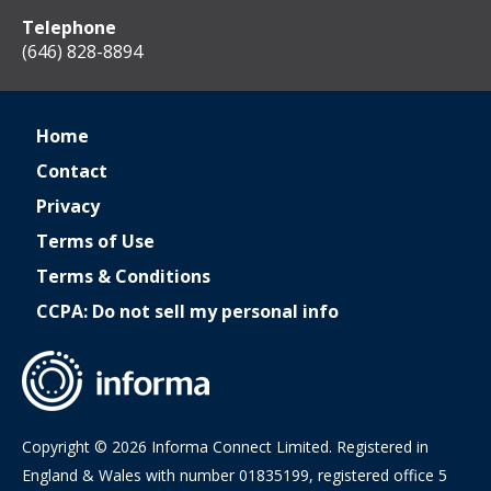
Telephone
(646) 828-8894
Home
Contact
Privacy
Terms of Use
Terms & Conditions
CCPA: Do not sell my personal info
Copyright © 2026 Informa Connect Limited. Registered in
England & Wales with number 01835199, registered office 5