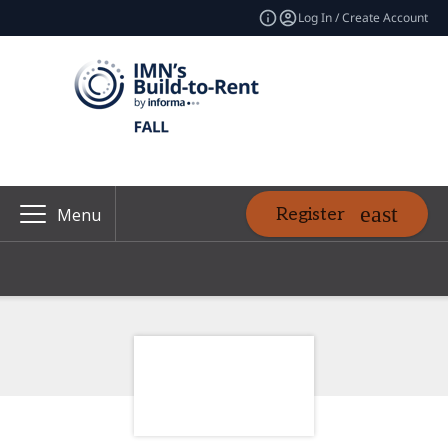
Log In / Create Account
Register
Menu