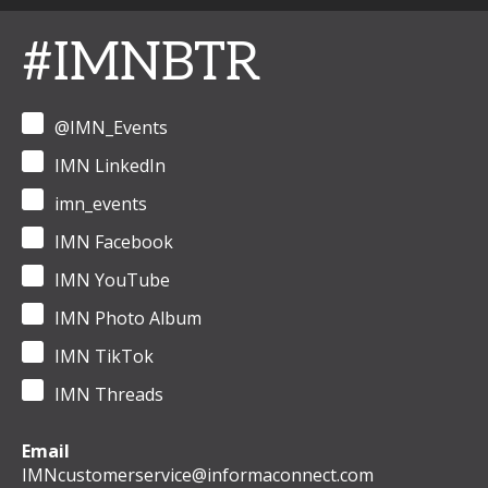
#IMNBTR
@IMN_Events
IMN LinkedIn
imn_events
IMN Facebook
IMN YouTube
IMN Photo Album
IMN TikTok
IMN Threads
Email
IMNcustomerservice@informaconnect.com