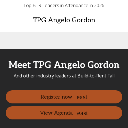
Top BTR Leaders in Attendance in 2026
TPG Angelo Gordon
Meet TPG Angelo Gordon
And other industry leaders at Build-to-Rent Fall
Register now
View Agenda