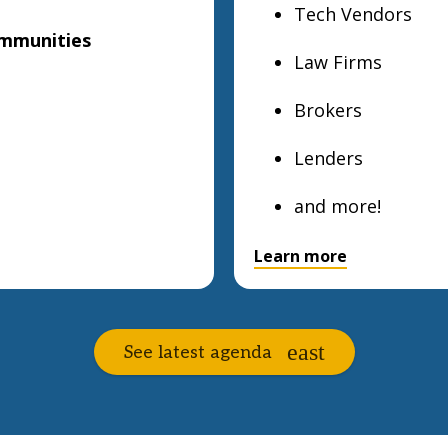
Tech Vendors
ommunities
Law Firms
Brokers
Lenders
and more!
Learn more
See latest agenda