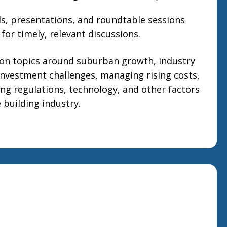
ls, presentations, and roundtable sessions
for timely, relevant discussions.
 on topics around suburban growth, industry
investment challenges, managing rising costs,
ng regulations, technology, and other factors
 building industry.