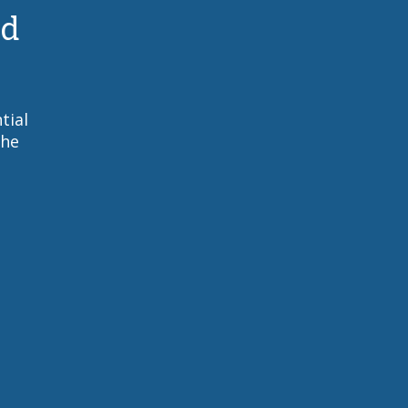
nd
tial
the