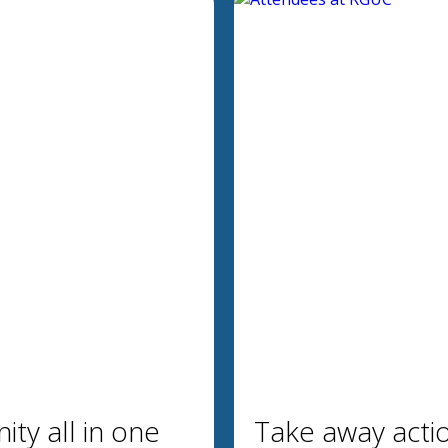
ty all in one
Take away acti