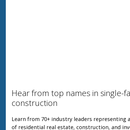
Hear from top names in single-fa
construction
Learn from 70+ industry leaders representing a
of residential real estate, construction, and in