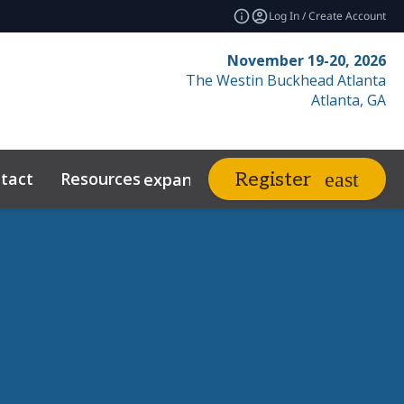
Log In / Create Account
November 19-20, 2026
The Westin Buckhead Atlanta
Atlanta, GA
tact
Resources
Related Events
Register
expand_more