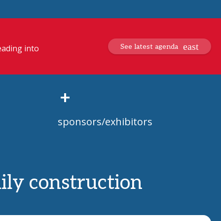
See latest agenda
eading into
+
sponsors/exhibitors
mily construction