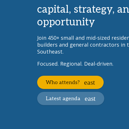
capital, strategy, a
opportunity
Join 450+ small and mid-sized residen
builders and general contractors in 
Southeast.
Focused. Regional. Deal-driven.
Who attends?
Latest agenda