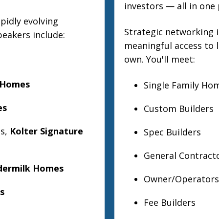
investors — all in one 
pidly evolving
Strategic networking i
peakers include:
meaningful access to
own. You'll meet:
 Homes
Single Family Ho
es
Custom Builders
ns,
Kolter Signature
Spec Builders
General Contract
dermilk Homes
Owner/Operators 
s
Fee Builders