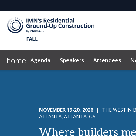
home
Agenda
Speakers
Attendees
N
2026 Sponsors
News & Insights
Why Sponsor?
Code of Conduct
Marketing Too
NOVEMBER 19-20, 2026
|
THE WESTIN 
ATLANTA, ATLANTA, GA
Where builders me