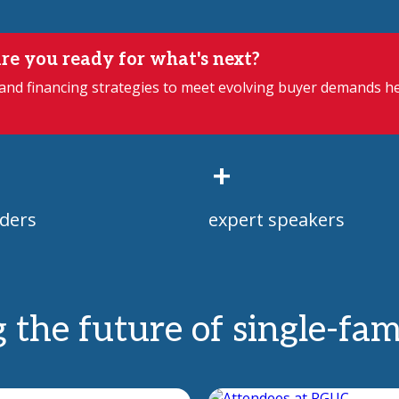
re you ready for what's next?
 and financing strategies to meet evolving buyer demands h
+
ders
expert speakers
g the future of single-fa