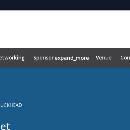
etworking
Sponsor
Venue
Con
expand_more
lkit
BUCKHEAD
et