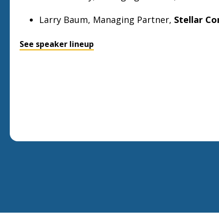
Larry Baum, Managing Partner,
Stellar C
See speaker lineup