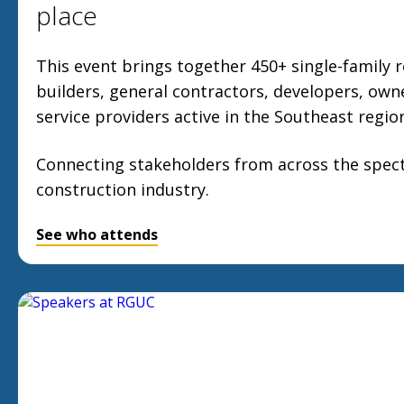
place
This event brings together 450+ single-family r
builders, general contractors, developers, own
service providers active in the Southeast regio
Connecting stakeholders from across the spect
construction industry.
See who attends