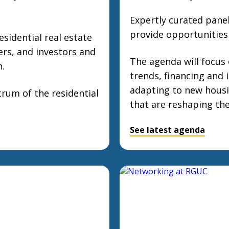
Expertly curated pane
provide opportunities 
esidential real estate
ers, and investors and
The agenda will focus
n.
trends, financing and 
adapting to new housi
rum of the residential
that are reshaping the
See latest agenda