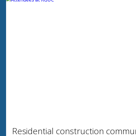
Residential construction communi