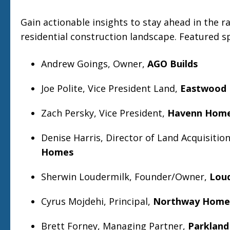
Gain actionable insights to stay ahead in the ra
residential construction landscape. Featured s
Andrew Goings, Owner,
AGO Builds
Joe Polite, Vice President Land,
Eastwood
Zach Persky, Vice President,
Havenn Hom
Denise Harris, Director of Land Acquisitio
Homes
Sherwin Loudermilk, Founder/Owner,
Lou
Cyrus Mojdehi, Principal,
Northway Home
Brett Forney, Managing Partner,
Parkland