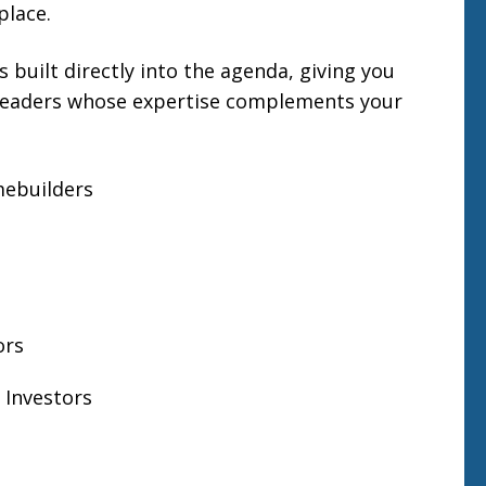
place.
s built directly into the agenda, giving you
 leaders whose expertise complements your
mebuilders
ors
Investors