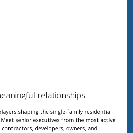
meaningful relationships
layers shaping the single-family residential
. Meet senior executives from the most active
 contractors, developers, owners, and