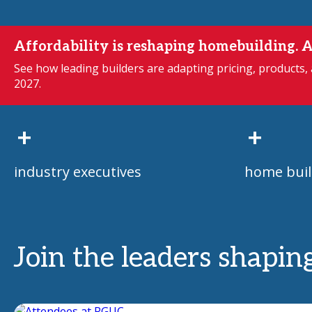
Affordability is reshaping homebuilding. A
See how leading builders are adapting pricing, products,
2027.
+
+
industry executives
home buil
Join the leaders shapin