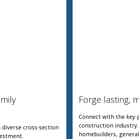
mily
Forge lasting, 
Connect with the key p
construction industry
 diverse cross-section
homebuilders, general
vestment.