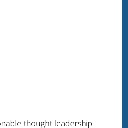
onable thought leadership