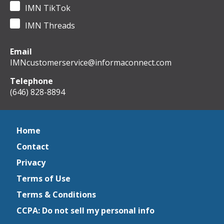
IMN TikTok
IMN Threads
Email
IMNcustomerservice@informaconnect.com
Telephone
(646) 828-8894
Home
Contact
Privacy
Terms of Use
Terms & Conditions
CCPA: Do not sell my personal info