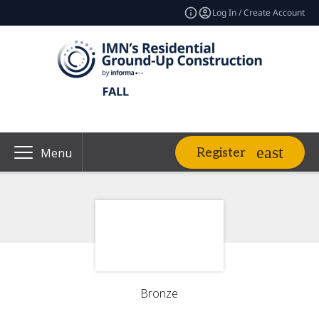
Log In / Create Account
Register
Menu
Bronze