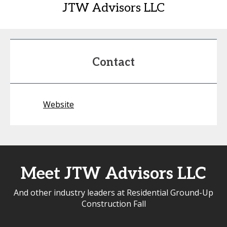
JTW Advisors LLC
Contact
Website
Meet JTW Advisors LLC
And other industry leaders at Residential Ground-Up
Construction Fall