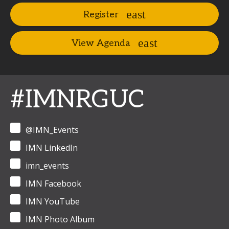
Register
View Agenda
#IMNRGUC
@IMN_Events
IMN LinkedIn
imn_events
IMN Facebook
IMN YouTube
IMN Photo Album