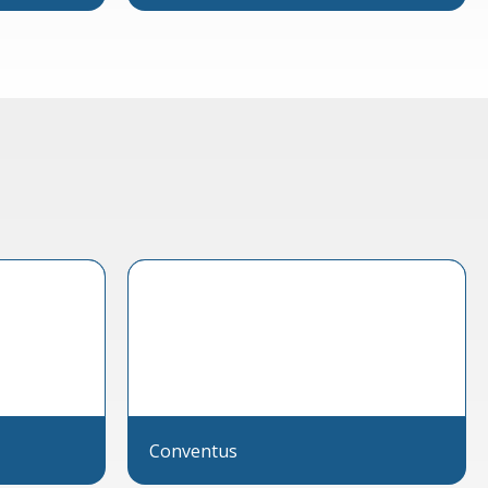
Conventus