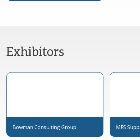
Exhibitors
Bowman Consulting Group
MFS Supp