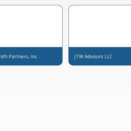
th Partners, Inc.
JTW Advisors LLC