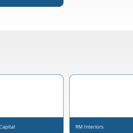
Capital
RM Interiors