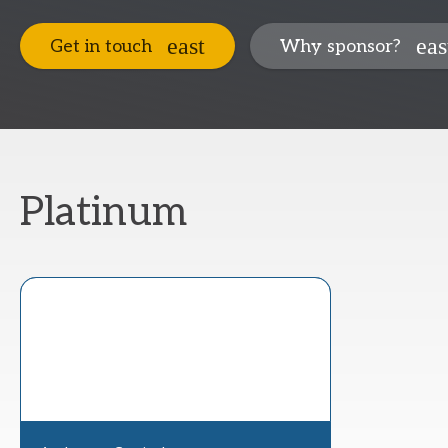
Get in touch
Why sponsor?
Platinum