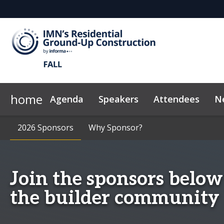
home
Agenda
Speakers
Attendees
N
2026 Sponsors
News & Insights
2026 Sponsors
Why Sponsor?
Why Sponsor?
Code of Conduct
Marketing Too
Join the sponsors below
the builder community