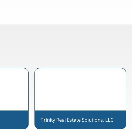
Trinity Real Estate Solutions, LLC