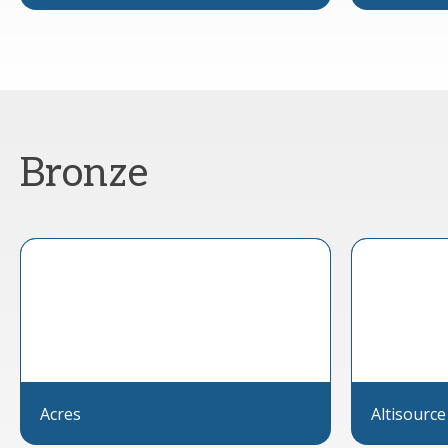
Bronze
Acres
Altisource