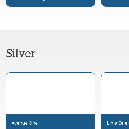
Silver
Avenue One
Lima One 