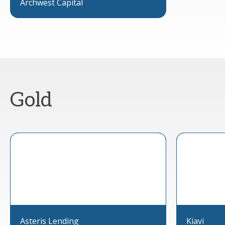
Archwest Capital
Gold
Asteris Lending
Kiavi