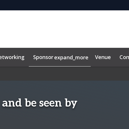
etworking
Sponsor
Venue
Con
expand_more
lkit
 and be seen by