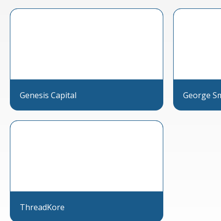
Genesis Capital
George Smi
ThreadKore