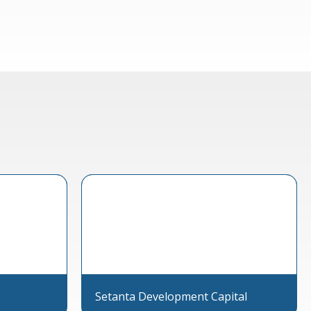
Setanta Development Capital