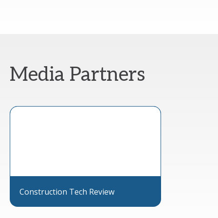
Media Partners
Construction Tech Review