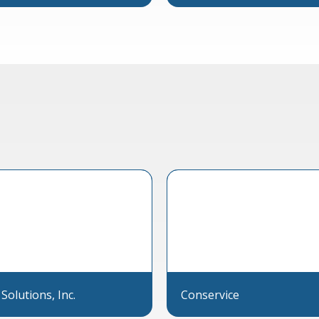
 Solutions, Inc.
Conservice