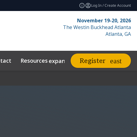
Log In / Create Account
November 19-20, 2026
The Westin Buckhead Atlanta
Atlanta, GA
tact
Resources
Related Events
Register
expand_more