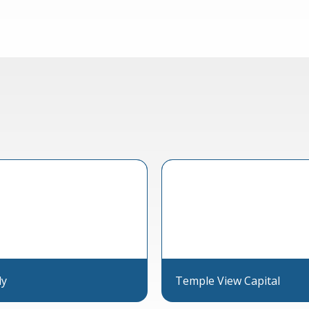
ly
Temple View Capital