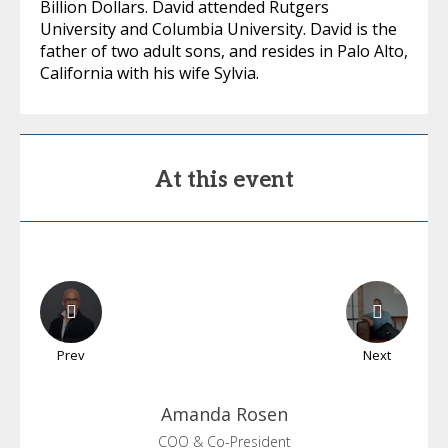
Billion Dollars. David attended Rutgers
University and Columbia University. David is the
father of two adult sons, and resides in Palo Alto,
California with his wife Sylvia.
At this event
Prev
Next
Amanda
Rosen
COO & Co-President