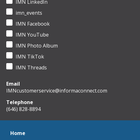
IMN LinkedIn
imn_events
IMN Facebook
IMN YouTube
IMN Photo Album
IMN TikTok
IMN Threads
Email
IMNcustomerservice@informaconnect.com
Telephone
(646) 828-8894
Home