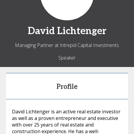
David
Lichtenger
Managing Partner at Intrepid Capital Investments
Speaker
Profile
David Lichtenger is an active real estate investor
as well as a proven entrepreneur and executive
with over 25 years of real estate and
construction experience. He has a well-