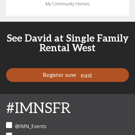
My Community Homes
See David at Single Family
Rental West
Register now
#IMNSFR
@IMN_Events