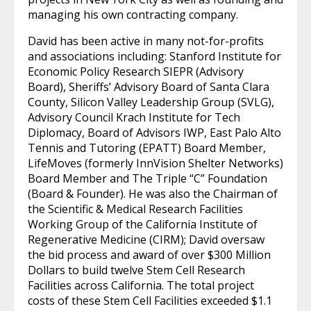
managing his own contracting company.
David has been active in many not-for-profits
and associations including: Stanford Institute for
Economic Policy Research SIEPR (Advisory
Board), Sheriffs’ Advisory Board of Santa Clara
County, Silicon Valley Leadership Group (SVLG),
Advisory Council Krach Institute for Tech
Diplomacy, Board of Advisors IWP, East Palo Alto
Tennis and Tutoring (EPATT) Board Member,
LifeMoves (formerly InnVision Shelter Networks)
Board Member and The Triple “C” Foundation
(Board & Founder). He was also the Chairman of
the Scientific & Medical Research Facilities
Working Group of the California Institute of
Regenerative Medicine (CIRM); David oversaw
the bid process and award of over $300 Million
Dollars to build twelve Stem Cell Research
Facilities across California. The total project
costs of these Stem Cell Facilities exceeded $1.1