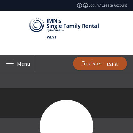
Log In / Create Account
Register
Menu