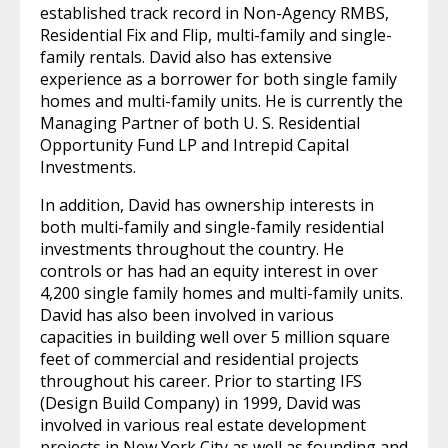
established track record in Non-Agency RMBS,
Residential Fix and Flip, multi-family and single-
family rentals. David also has extensive
experience as a borrower for both single family
homes and multi-family units. He is currently the
Managing Partner of both U. S. Residential
Opportunity Fund LP and Intrepid Capital
Investments.
In addition, David has ownership interests in
both multi-family and single-family residential
investments throughout the country. He
controls or has had an equity interest in over
4,200 single family homes and multi-family units.
David has also been involved in various
capacities in building well over 5 million square
feet of commercial and residential projects
throughout his career. Prior to starting IFS
(Design Build Company) in 1999, David was
involved in various real estate development
projects in New York City as well as founding and