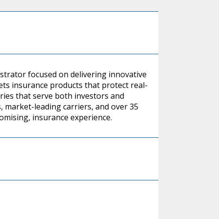
strator focused on delivering innovative
ts insurance products that protect real-
ies that serve both investors and
s, market-leading carriers, and over 35
romising, insurance experience.