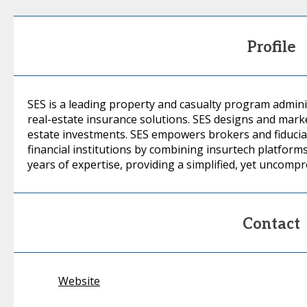
Profile
SES is a leading property and casualty program admini
real-estate insurance solutions. SES designs and marke
estate investments. SES empowers brokers and fiduciar
financial institutions by combining insurtech platform
years of expertise, providing a simplified, yet uncomp
Contact
Website