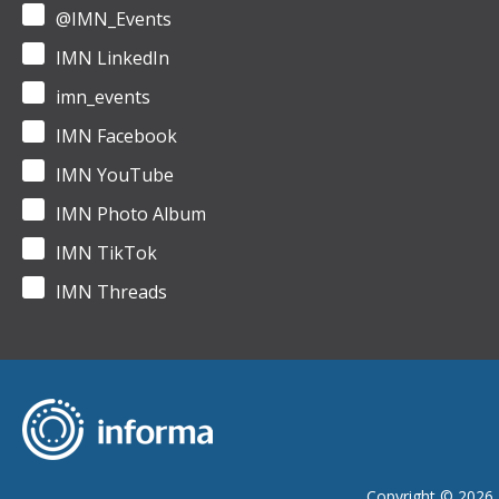
@IMN_Events
IMN LinkedIn
imn_events
IMN Facebook
IMN YouTube
IMN Photo Album
IMN TikTok
IMN Threads
Copyright © 2026 