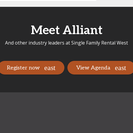
Meet Alliant
And other industry leaders at Single Family Rental West
Register now
View Agenda