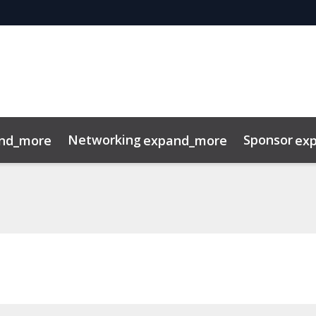
Networking
Sponsor
nd_more
expand_more
ex
t
FAQ
Sustainability
Photography