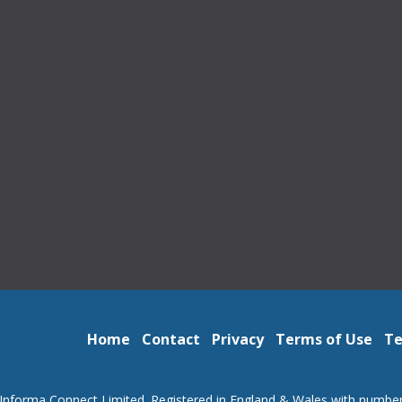
Home
Contact
Privacy
Terms of Use
Te
Informa Connect Limited. Registered in England & Wales with numbe