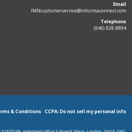
Email
IMNcustomerservice@informaconnect.com
Telephone
(646) 828-8894
rms & Conditions
CCPA: Do not sell my personal info
r 01835199, registered office 5 Howick Place, London, SW1P 1WG.