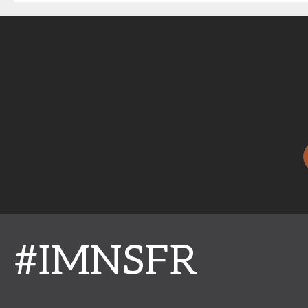
#IMNSFR