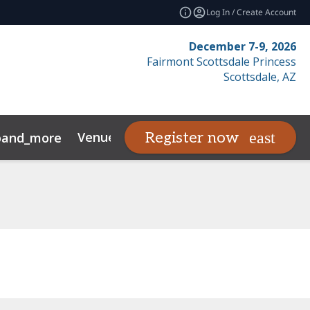
Log In / Create Account
December 7-9, 2026
Fairmont Scottsdale Princess
Scottsdale, AZ
Venue
SFR Awards
Register now
pand_more
expand_more