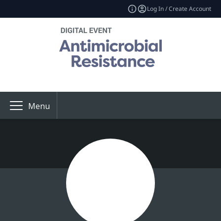
Log In / Create Account
Menu