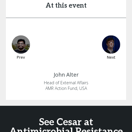
At this event
Prev
Next
John
Alter
Head of External Affairs
AMR Action Fund, USA
See Cesar at
Antimicrobial Resistance