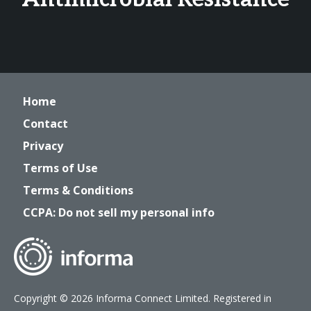
Home
Contact
Privacy
Terms of Use
Terms & Conditions
CCPA: Do not sell my personal info
Copyright © 2026 Informa Connect Limited. Registered in