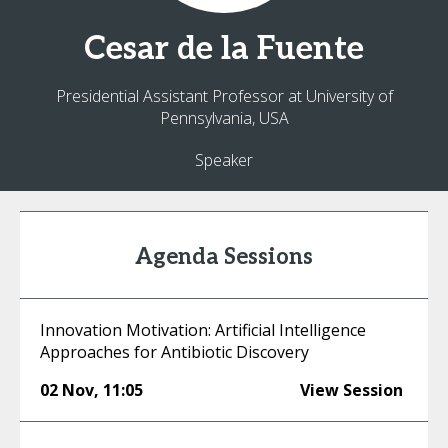
Cesar
de la Fuente
Presidential Assistant Professor at University of
Pennsylvania, USA
Speaker
Agenda Sessions
Innovation Motivation: Artificial Intelligence
Approaches for Antibiotic Discovery
02 Nov
,
11:05
View Session