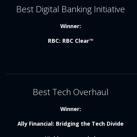
Best Digital Banking Initiative
Winner:
RBC: RBC Clear™
Best Tech Overhaul
Winner:
Ally Financial: Bridging the Tech Divide