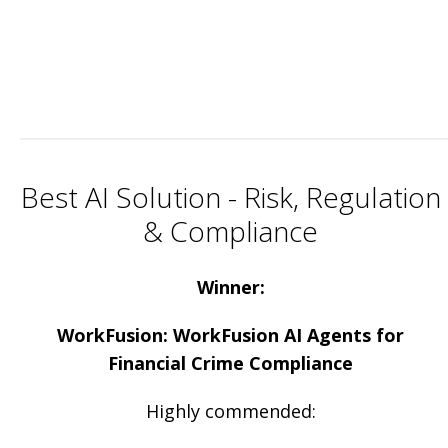
Best AI Solution - Risk, Regulation
& Compliance
Winner:
WorkFusion: WorkFusion AI Agents for
Financial Crime Compliance
Highly commended: