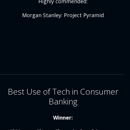
Highly commended:
Morgan Stanley: Project Pyramid
Best Use of Tech in Consumer
Banking
Winner: