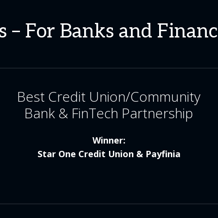
 – For Banks and Financi
Best Credit Union/Community
Bank & FinTech Partnership
Winner:
Star One Credit Union & Payfinia