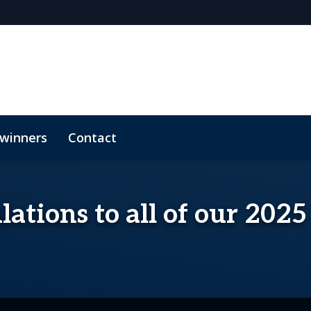
 winners
Contact
ations to all of our 202