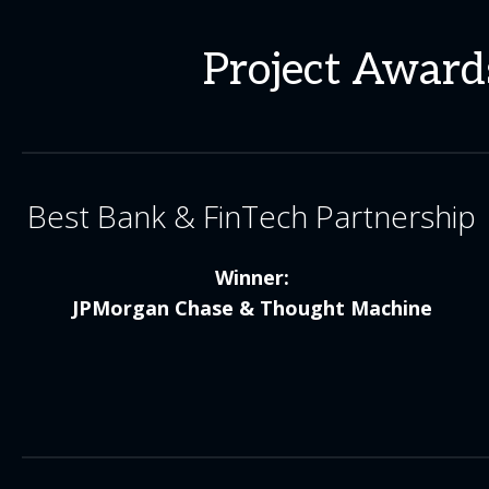
Project Awards
Best Bank & FinTech Partnership
Winner:
JPMorgan Chase & Thought Machine