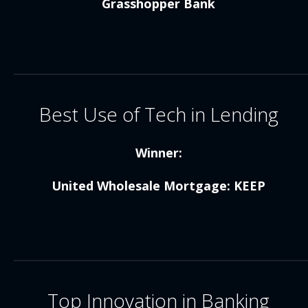
Grasshopper Bank
Best Use of Tech in Lending
Winner:
United Wholesale Mortgage: KEEP
Top Innovation in Banking