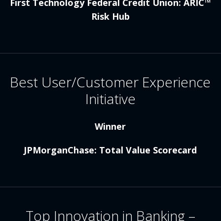
First Technology Federal Credit Union: ARIC™
Risk Hub
Best User/Customer Experience
Initiative
Winner
JPMorganChase: Total Value Scorecard
Top Innovation in Banking –