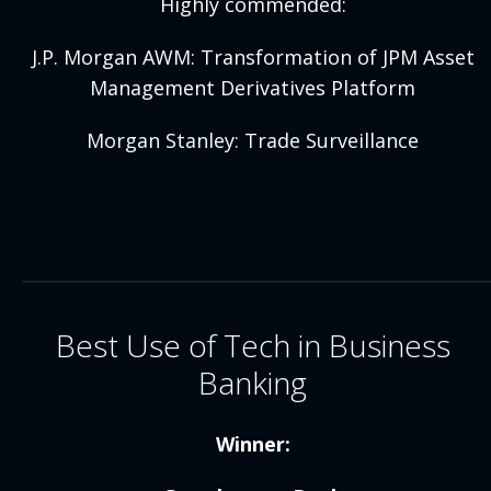
Highly commended:
J.P. Morgan AWM: Transformation of JPM Asset
Management Derivatives Platform
Morgan Stanley: Trade Surveillance
Best Use of Tech in Business
Banking
Winner: