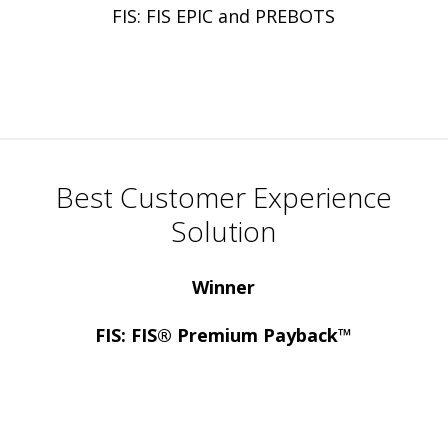
FIS: FIS EPIC and PREBOTS
Best Customer Experience
Solution
Winner
FIS: FIS® Premium Payback™