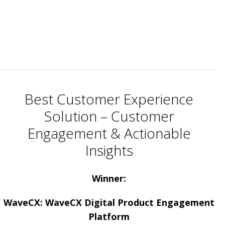
Best Customer Experience
Solution – Customer
Engagement & Actionable
Insights
Winner:
WaveCX: WaveCX Digital Product Engagement
Platform