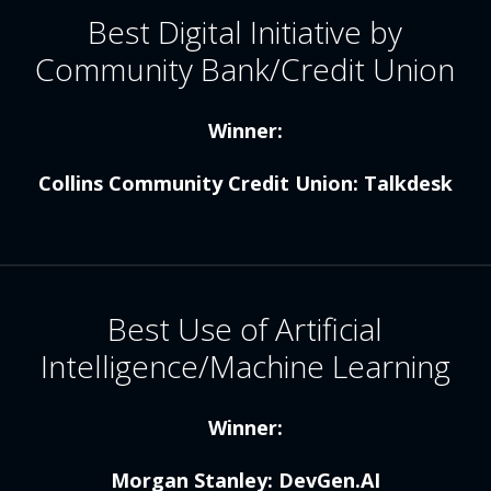
Best Digital Initiative by
Community Bank/Credit Union
Winner:
Collins Community Credit Union: Talkdesk
Best Use of Artificial
Intelligence/Machine Learning
Winner:
Morgan Stanley: DevGen.AI