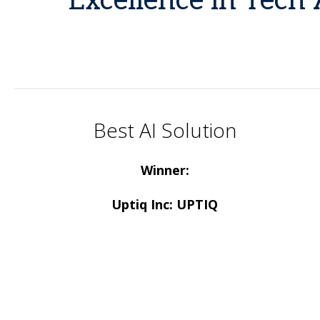
Excellence in Tech 
Best AI Solution
Winner:
Uptiq Inc: UPTIQ