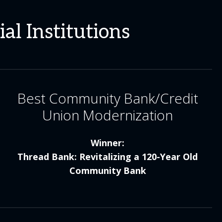
al Institutions
Best Community Bank/Credit
Union Modernization
Winner:
Thread Bank: Revitalizing a 120-Year Old
Community Bank