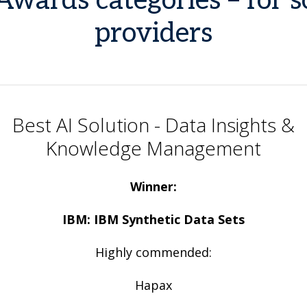
Awards categories – for 
providers
Best AI Solution - Data Insights &
Knowledge Management
Winner:
IBM: IBM Synthetic Data Sets
Highly commended:
Hapax