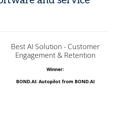
software and service
Best AI Solution - Customer
Engagement & Retention
Winner:
BOND.AI: Autopilot from BOND.AI