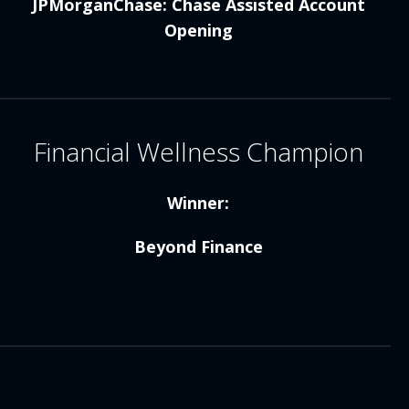
JPMorganChase: Chase Assisted Account
Opening
Financial Wellness Champion
Winner:
Beyond Finance