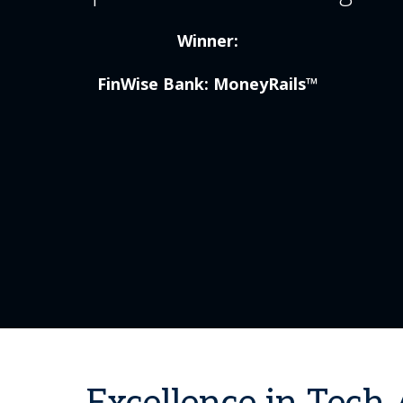
Winner:
FinWise Bank: MoneyRails™