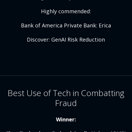
Highly commended:
Bank of America Private Bank: Erica
Discover: GenAI Risk Reduction
Best Use of Tech in Combatting
Fraud
Winner: