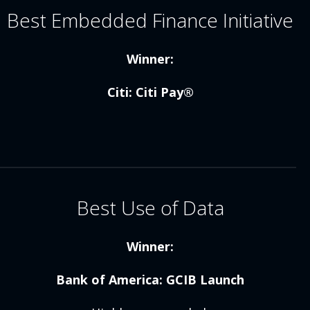
Best Embedded Finance Initiative
Winner:
Citi: Citi Pay®
Best Use of Data
Winner:
Bank of America: GCIB Launch