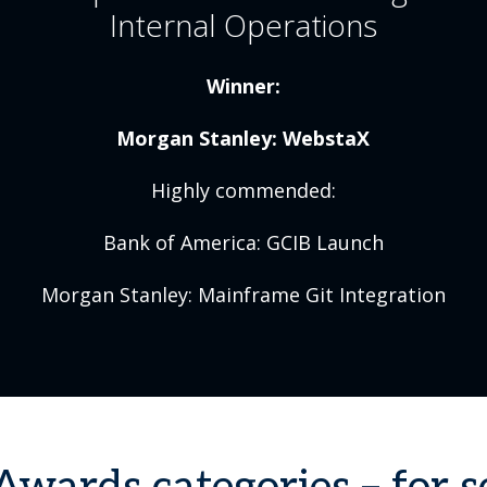
Internal Operations
Winner:
Morgan Stanley: WebstaX
Highly commended:
Bank of America: GCIB Launch
Morgan Stanley: Mainframe Git Integration