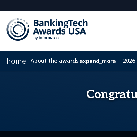
home
About the awards
2026
expand_more
Meet the judges
FAQs
Congratul