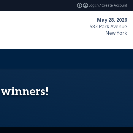
Log In / Create Account
May 28, 2026
583 Park Avenue
New York
5 winners!