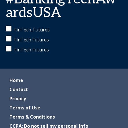
ardsUSA
FinTech_Futures
FinTech Futures
FinTech Futures
Home
Contact
Privacy
Terms of Use
Terms & Conditions
CCPA: Do not sell my personal info