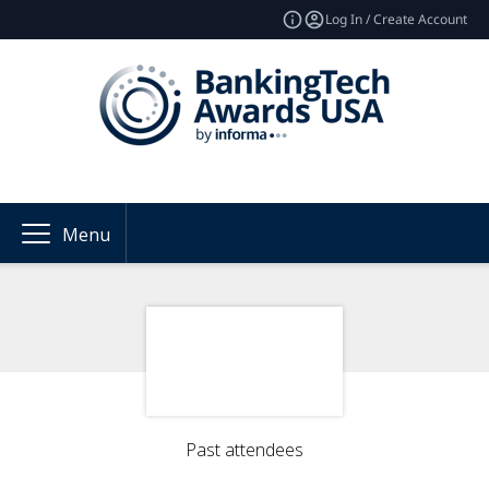
Log In / Create Account
Menu
Past attendees