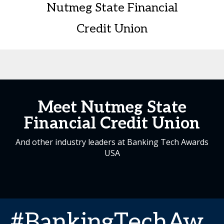
Nutmeg State Financial
Credit Union
Meet Nutmeg State
Financial Credit Union
And other industry leaders at Banking Tech Awards
USA
#BankingTechAw