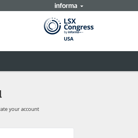
d
vate your account