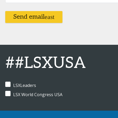
Send email
##LSXUSA
LSXLeaders
LSX World Congress USA