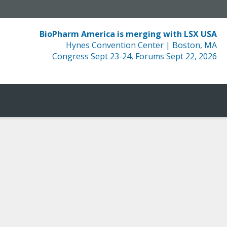
BioPharm America is merging with LSX USA
Hynes Convention Center | Boston, MA
Congress Sept 23-24, Forums Sept 22, 2026