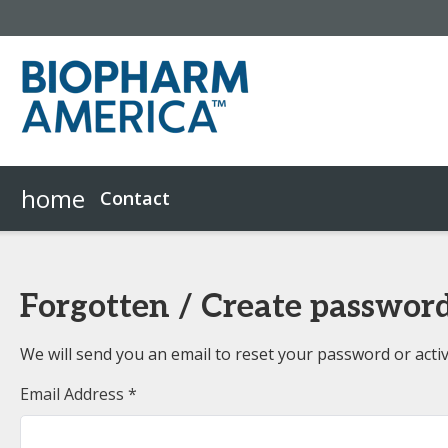
home
Contact
Forgotten / Create passwor
We will send you an email to reset your password or acti
Email Address *