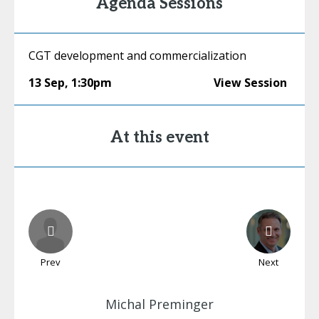
Agenda Sessions
CGT development and commercialization
13 Sep
,
1:30pm
View Session
At this event
Prev
Next
Michal
Preminger