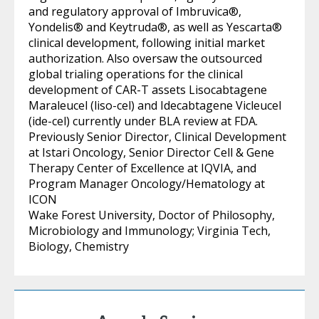
and regulatory approval of Imbruvica®,
Yondelis® and Keytruda®, as well as Yescarta®
clinical development, following initial market
authorization. Also oversaw the outsourced
global trialing operations for the clinical
development of CAR-T assets Lisocabtagene
Maraleucel (liso-cel) and Idecabtagene Vicleucel
(ide-cel) currently under BLA review at FDA.
Previously Senior Director, Clinical Development
at Istari Oncology, Senior Director Cell & Gene
Therapy Center of Excellence at IQVIA, and
Program Manager Oncology/Hematology at
ICON
Wake Forest University, Doctor of Philosophy,
Microbiology and Immunology; Virginia Tech,
Biology, Chemistry