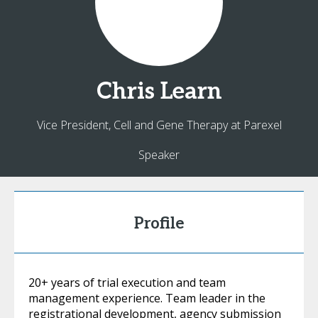
Chris
Learn
Vice President, Cell and Gene Therapy at Parexel
Speaker
Profile
20+ years of trial execution and team
management experience. Team leader in the
registrational development, agency submission