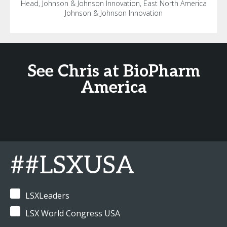
Head, Johnson & Johnson Innovation, East North America
Johnson & Johnson Innovation
See Chris at BioPharm
America
##LSXUSA
LSXLeaders
LSX World Congress USA