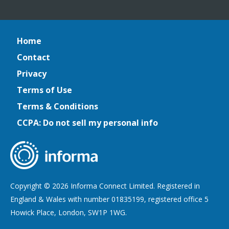
Home
Contact
Privacy
Terms of Use
Terms & Conditions
CCPA: Do not sell my personal info
Copyright © 2026 Informa Connect Limited. Registered in
England & Wales with number 01835199, registered office 5
Howick Place, London, SW1P 1WG.