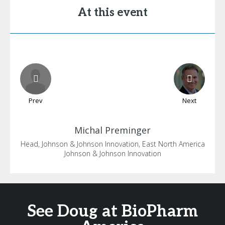
At this event
Prev
Next
Michal
Preminger
Head, Johnson & Johnson Innovation, East North America
Johnson & Johnson Innovation
See Doug at BioPharm