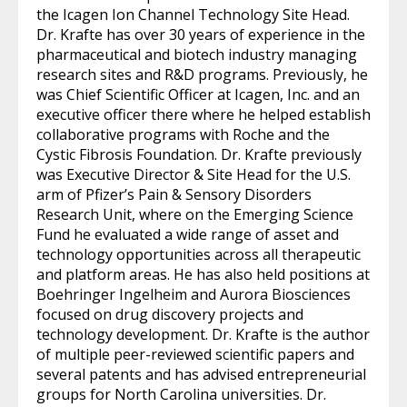
the Icagen Ion Channel Technology Site Head.
Dr. Krafte has over 30 years of experience in the
pharmaceutical and biotech industry managing
research sites and R&D programs. Previously, he
was Chief Scientific Officer at Icagen, Inc. and an
executive officer there where he helped establish
collaborative programs with Roche and the
Cystic Fibrosis Foundation. Dr. Krafte previously
was Executive Director & Site Head for the U.S.
arm of Pfizer’s Pain & Sensory Disorders
Research Unit, where on the Emerging Science
Fund he evaluated a wide range of asset and
technology opportunities across all therapeutic
and platform areas. He has also held positions at
Boehringer Ingelheim and Aurora Biosciences
focused on drug discovery projects and
technology development. Dr. Krafte is the author
of multiple peer-reviewed scientific papers and
several patents and has advised entrepreneurial
groups for North Carolina universities. Dr.