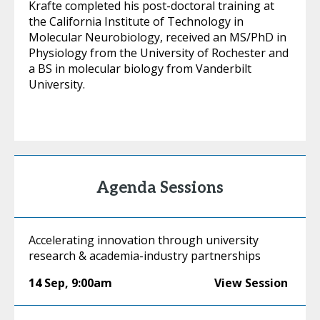
Krafte completed his post-doctoral training at
the California Institute of Technology in
Molecular Neurobiology, received an MS/PhD in
Physiology from the University of Rochester and
a BS in molecular biology from Vanderbilt
University.
Agenda Sessions
Accelerating innovation through university
research & academia-industry partnerships
14 Sep
,
9:00am
View Session