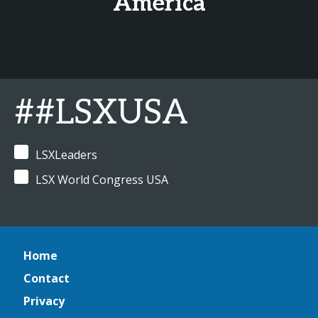
America
##LSXUSA
LSXLeaders
LSX World Congress USA
Home
Contact
Privacy