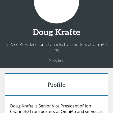
Doug
Krafte
Sr. Vice President, Ion Channels/Transporters at OmniAb,
Inc.
Speaker
Profile
Doug Krafte is Senior Vice President of Ion
Channels/Transporters at OmniAb and serves as