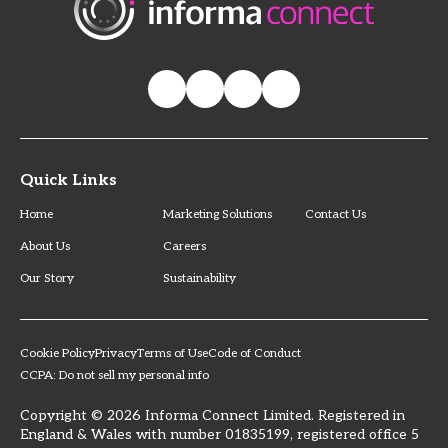
Quick Links
Home
Marketing Solutions
Contact Us
About Us
Careers
Our Story
Sustainability
Cookie Policy
Privacy
Terms of Use
Code of Conduct
CCPA: Do not sell my personal info
Copyright © 2026 Informa Connect Limited. Registered in
England & Wales with number 01835199, registered office 5