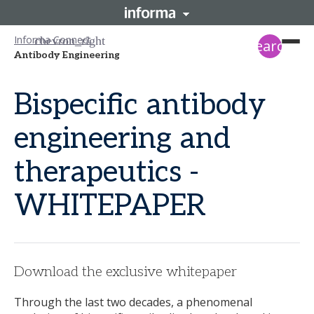
Informa Connect
search
Antibody Engineering
Bispecific antibody
engineering and
therapeutics -
WHITEPAPER
Download the exclusive whitepaper
Through the last two decades, a phenomenal