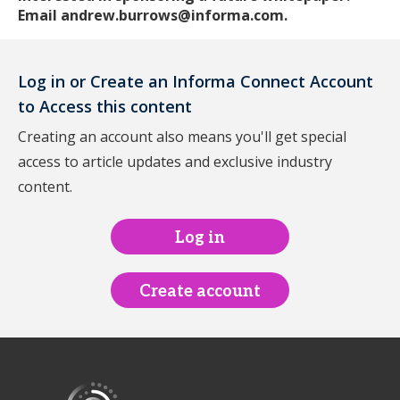
Email andrew.burrows@informa.com.
Log in or Create an Informa Connect Account
to Access this content
Creating an account also means you'll get special
access to article updates and exclusive industry
content.
Log in
Create account