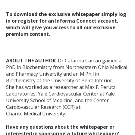
To download the exclusive whitepaper simply log
in or register for an Informa Connect account,
which will give you access to all our exclusive
premium content.
ABOUT THE AUTHOR
: Dr Catarina Carrao gained a
PhD in Biochemistry from Northeastern Ohio Medical
and Pharmacy University and an M.Phil in
Biochemistry at the University of Beira Interior.
She has worked as a researcher at Max F. Perutz
Laboratories, Yale Cardiovascular Center at Yale
University School of Medicine, and the Center
Cardiovascular Research (CCR) at
Charité Medical University.
Have any questions about the whitepaper or
interested in sponsoring a future whitepaper?