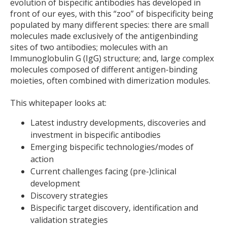
evolution of bispecific antibodies has developed in
front of our eyes, with this “zoo” of bispecificity being
populated by many different species: there are small
molecules made exclusively of the antigenbinding
sites of two antibodies; molecules with an
Immunoglobulin G (IgG) structure; and, large complex
molecules composed of different antigen-binding
moieties, often combined with dimerization modules.
This whitepaper looks at:
Latest industry developments, discoveries and
investment in bispecific antibodies
Emerging bispecific technologies/modes of
action
Current challenges facing (pre-)clinical
development
Discovery strategies
Bispecific target discovery, identification and
validation strategies