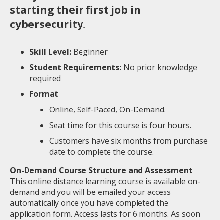
starting their first job in
cybersecurity.
Skill Level:
Beginner
Student Requirements:
No prior knowledge
required
Format
Online, Self-Paced, On-Demand.
Seat time for this course is four hours.
Customers have six months from purchase
date to complete the course.
On-Demand Course Structure and Assessment
This online distance learning course is available on-
demand and you will be emailed your access
automatically once you have completed the
application form. Access lasts for 6 months. As soon