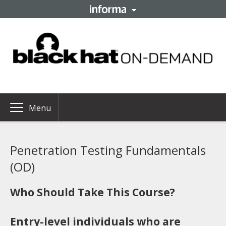
Menu
Penetration Testing Fundamentals
(OD)
Who Should Take This Course?
Entry-level individuals who are