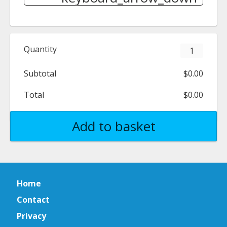
Quantity
Subtotal
$0.00
Total
$0.00
Add to basket
Home
Contact
Privacy