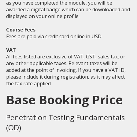
as you have completed the module, you will be
awarded a digital badge which can be downloaded and
displayed on your online profile.
Course Fees
Fees are paid via credit card online in USD.
VAT
All fees listed are exclusive of VAT, GST, sales tax, or
any other applicable taxes. Relevant taxes will be
added at the point of invoicing. If you have a VAT ID,
please include it during registration, as it may affect
the tax rate applied.
Base Booking Price
Penetration Testing Fundamentals
(OD)