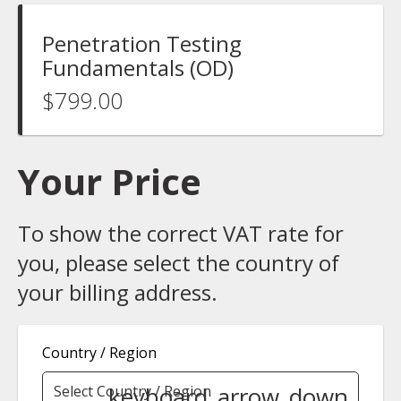
Penetration Testing
Fundamentals (OD)
$799.00
Your Price
To show the correct VAT rate for
you, please select the country of
your billing address.
Country / Region
keyboard_arrow_down