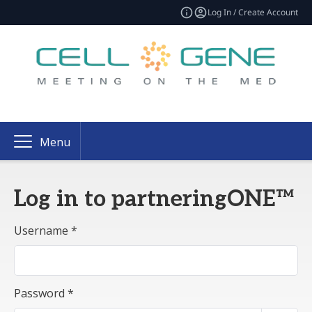
Log In / Create Account
Menu
Log in to partneringONE™
Username *
Password *