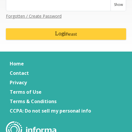
Show
Forgotten / Create Password
Login
Home
Contact
Privacy
Terms of Use
Terms & Conditions
CCPA: Do not sell my personal info