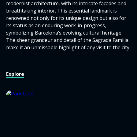
modernist architecture, with its intricate facades and
breathtaking interior. This essential landmark is
renowned not only for its unique design but also for
its status as an enduring work-in-progress,
symbolizing Barcelona’s evolving cultural heritage.
The sheer grandeur and detail of the Sagrada Familia
make it an unmissable highlight of any visit to the city.
Explore