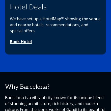
Hotel Deals
We have set up a HotelMap™ showing the venue
and nearby hotels, recommendations, and
special offers.
Book Hotel
Why Barcelona?
Barcelona is a vibrant city known for its unique blend
of stunning architecture, rich history, and modern
culture. From the iconic works of Gaudí to its beautiful