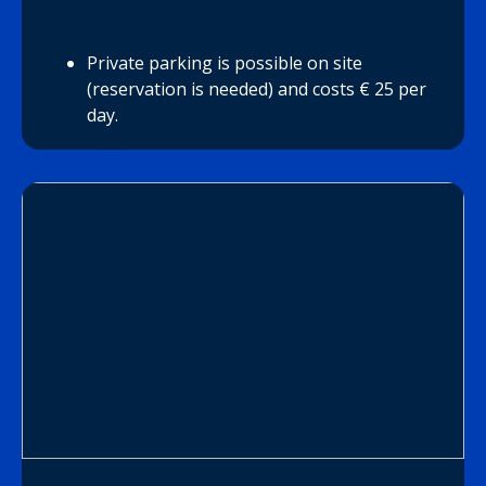
Private parking is possible on site
(reservation is needed) and costs € 25 per
day.