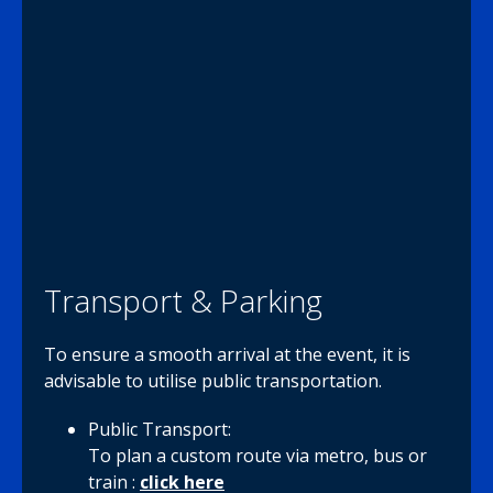
Transport & Parking
To ensure a smooth arrival at the event, it is
advisable to utilise public transportation.
Public Transport:
To plan a custom route via metro, bus or
train :
click here