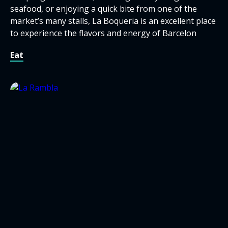
seafood, or enjoying a quick bite from one of the
market’s many stalls, La Boqueria is an excellent place
to experience the flavors and energy of Barcelon
Eat