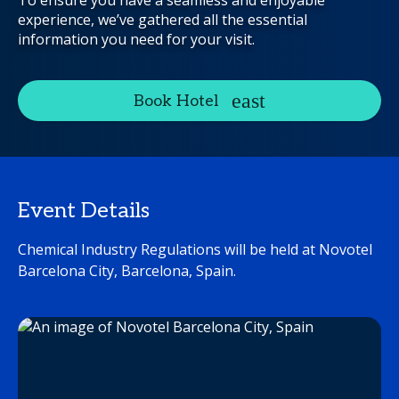
To ensure you have a seamless and enjoyable
experience, we’ve gathered all the essential
information you need for your visit.
Book Hotel
Event Details
Chemical Industry Regulations will be held at Novotel
Barcelona City, Barcelona, Spain.