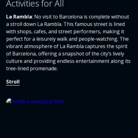
Activities for All
La Rambla
: No visit to Barcelona is complete without
a stroll down La Rambla. This famous street is lined
with shops, cafes, and street performers, making it
perfect for a leisurely walk and people-watching. The
vibrant atmosphere of La Rambla captures the spirit
of Barcelona, offering a snapshot of the city’s lively
culture and providing endless entertainment along its
tree-lined promenade.
Stroll