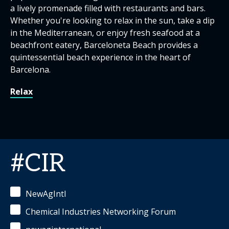
a lively promenade filled with restaurants and bars.
Whether you're looking to relax in the sun, take a dip
in the Mediterranean, or enjoy fresh seafood at a
beachfront eatery, Barceloneta Beach provides a
quintessential beach experience in the heart of
Barcelona.
Relax
#CIR
NewAgIntl
Chemical Industries Networking Forum