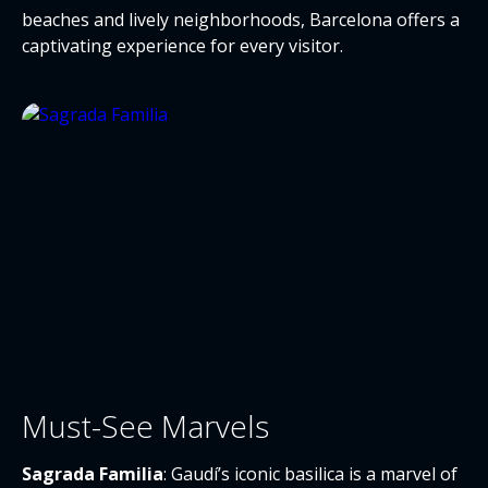
beaches and lively neighborhoods, Barcelona offers a
captivating experience for every visitor.
Must-See Marvels
Sagrada Familia
: Gaudí’s iconic basilica is a marvel of