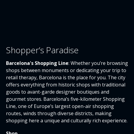
Shopper’s Paradise
Barcelona's Shopping Line
: Whether you’re browsing
shops between monuments or dedicating your trip to
retail therapy, Barcelona is the place for you. The city
offers everything from historic shops with traditional
goods to avant-garde designer boutiques and
gourmet stores. Barcelona’s five-kilometer Shopping
Line, one of Europe’s largest open-air shopping
routes, winds through diverse districts, making
shopping here a unique and culturally rich experience.
Shop