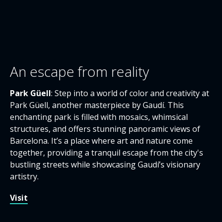
An escape from reality
Park Güell
: Step into a world of color and creativity at
Park Güell, another masterpiece by Gaudí. This
enchanting park is filled with mosaics, whimsical
structures, and offers stunning panoramic views of
Barcelona. It’s a place where art and nature come
together, providing a tranquil escape from the city's
bustling streets while showcasing Gaudí’s visionary
artistry.
Visit