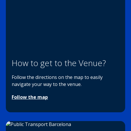
How to get to the Venue?
Follow the directions on the map to easily
navigate your way to the venue.
Follow the map