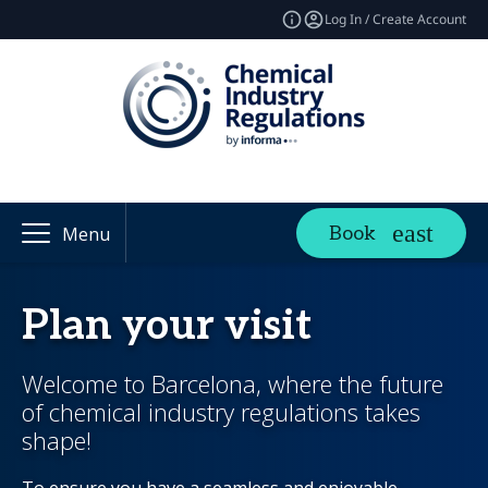
Log In / Create Account
Book
Menu
Plan your visit
Welcome to Barcelona, where the future
of chemical industry regulations takes
shape!