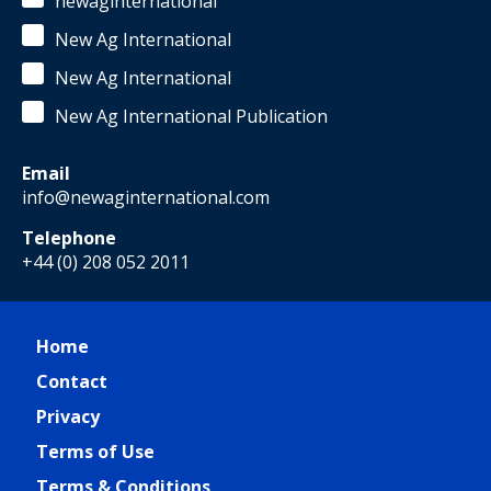
newaginternational
New Ag International
New Ag International
New Ag International Publication
Email
info@newaginternational.com
Telephone
+44 (0) 208 052 2011
Home
Contact
Privacy
Terms of Use
Terms & Conditions