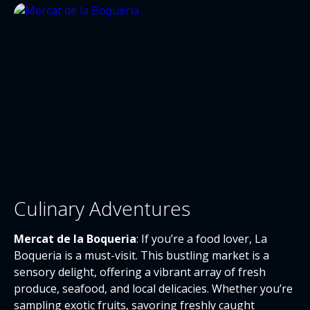
Culinary Adventures
Mercat de la Boqueria
: If you’re a food lover, La
Boqueria is a must-visit. This bustling market is a
sensory delight, offering a vibrant array of fresh
produce, seafood, and local delicacies. Whether you’re
sampling exotic fruits, savoring freshly caught