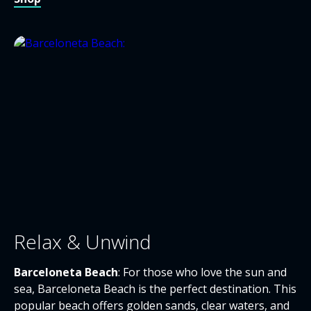
Relax & Unwind
Barceloneta Beach
: For those who love the sun and
sea, Barceloneta Beach is the perfect destination. This
popular beach offers golden sands, clear waters, and