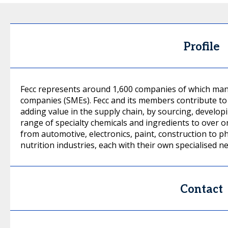
Profile
Fecc represents around 1,600 companies of which man
companies (SMEs). Fecc and its members contribute to 
adding value in the supply chain, by sourcing, develop
range of specialty chemicals and ingredients to over 
from automotive, electronics, paint, construction to p
nutrition industries, each with their own specialised n
Contact