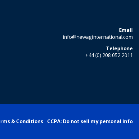
Email
info@newaginternational.com
Telephone
+44 (0) 208 052 2011
rms & Conditions
CCPA: Do not sell my personal info