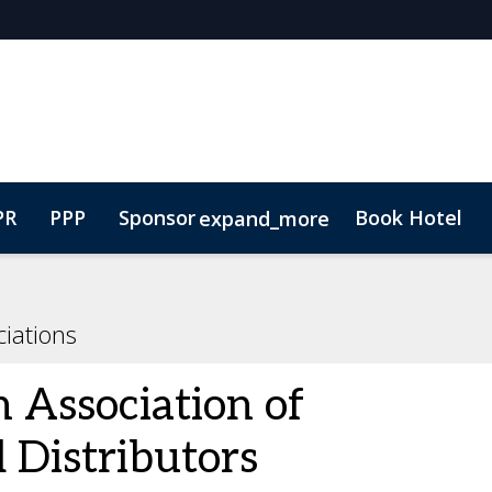
PR
PPP
Sponsor
Book Hotel
expand_more
ure
Plan Your Visit
Lead Insights
Contact
Marketing Toolkit
iations
 Association of
 Distributors