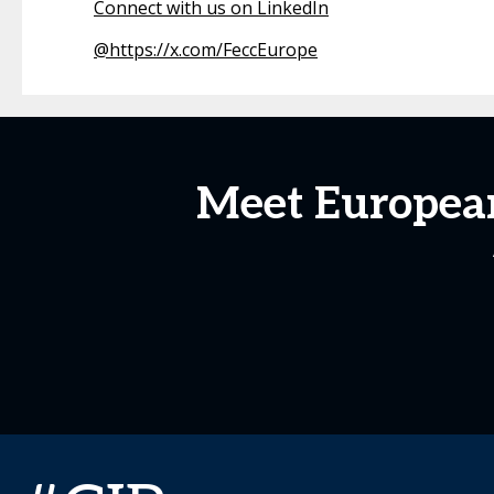
Connect with us on LinkedIn
@
https://x.com/FeccEurope
Meet European