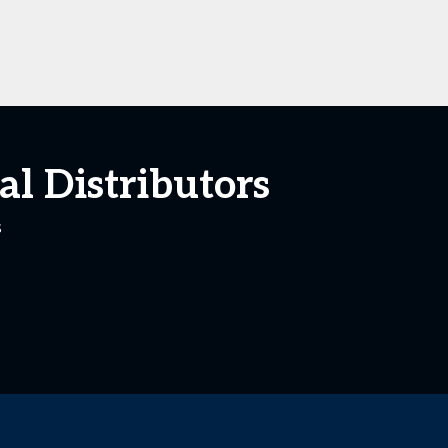
l Distributors
s