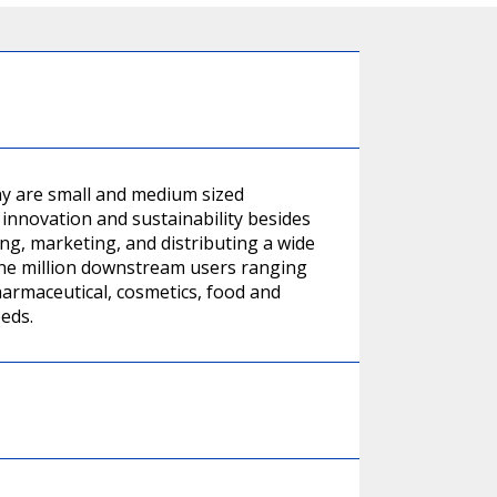
y are small and medium sized
innovation and sustainability besides
ing, marketing, and distributing a wide
one million downstream users ranging
harmaceutical, cosmetics, food and
eeds.