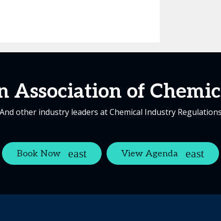
 Association of Chemica
And other industry leaders at Chemical Industry Regulation
Book Now
View Agenda