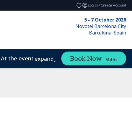
Log In / Create Account
5 - 7 October 2026
Novotel Barcelona City
Barcelona, Spain
At the event
Book Now
expand_more