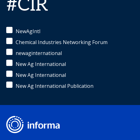
#CIR
NewAgIntl
Chemical Industries Networking Forum
newaginternational
New Ag International
New Ag International
New Ag International Publication