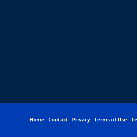
Home
Contact
Privacy
Terms of Use
Te