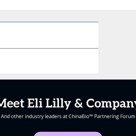
Meet Eli Lilly & Compan
And other industry leaders at ChinaBio™ Partnering Forum