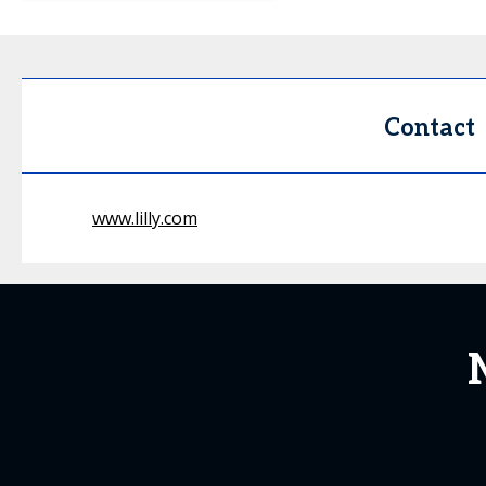
Contact
www.lilly.com