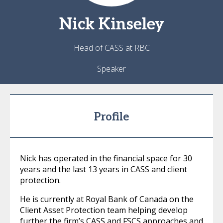
Nick
Kinseley
Head of CASS at RBC
Speaker
Profile
Nick has operated in the financial space for 30
years and the last 13 years in CASS and client
protection.
He is currently at Royal Bank of Canada on the
Client Asset Protection team helping develop
further the firm’s CASS and FSCS approaches and