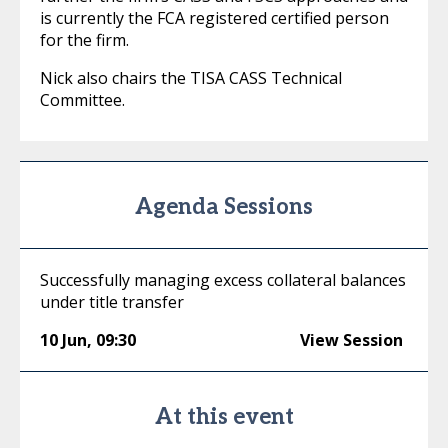
is currently the FCA registered certified person
for the firm.
Nick also chairs the TISA CASS Technical
Committee.
Agenda Sessions
Successfully managing excess collateral balances
under title transfer
10 Jun
,
09:30
View Session
At this event