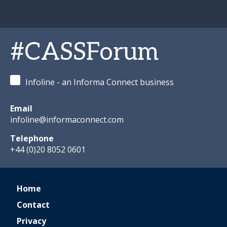
#CASSForum
Infoline - an Informa Connect business
Email
infoline@informaconnect.com
Telephone
+44 (0)20 8052 0601
Home
Contact
Privacy