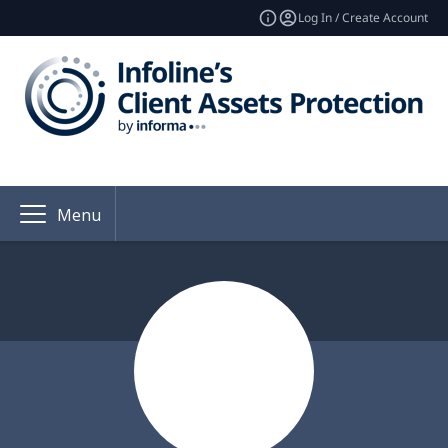
Log In / Create Account
Menu