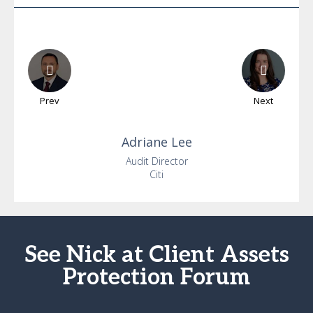
Prev
Next
Adriane
Lee
Audit Director
Citi
See Nick at Client Assets
Protection Forum