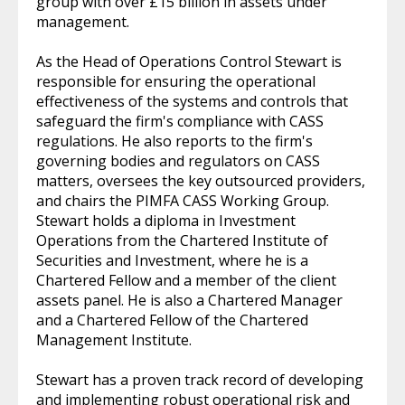
group with over £15 billion in assets under
management.
As the Head of Operations Control Stewart is
responsible for ensuring the operational
effectiveness of the systems and controls that
safeguard the firm's compliance with CASS
regulations. He also reports to the firm's
governing bodies and regulators on CASS
matters, oversees the key outsourced providers,
and chairs the PIMFA CASS Working Group.
Stewart holds a diploma in Investment
Operations from the Chartered Institute of
Securities and Investment, where he is a
Chartered Fellow and a member of the client
assets panel. He is also a Chartered Manager
and a Chartered Fellow of the Chartered
Management Institute.
Stewart has a proven track record of developing
and implementing robust operational risk and