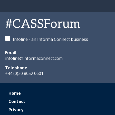
#CASSForum
Infoline - an Informa Connect business
Email
infoline@informaconnect.com
Telephone
+44 (0)20 8052 0601
Home
Contact
Privacy