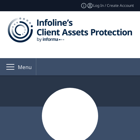
Log In / Create Account
Menu