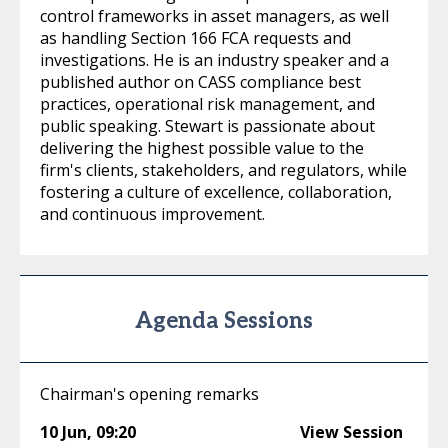
control frameworks in asset managers, as well
as handling Section 166 FCA requests and
investigations. He is an industry speaker and a
published author on CASS compliance best
practices, operational risk management, and
public speaking. Stewart is passionate about
delivering the highest possible value to the
firm's clients, stakeholders, and regulators, while
fostering a culture of excellence, collaboration,
and continuous improvement.
Agenda Sessions
Chairman's opening remarks
10 Jun
,
09:20
View Session