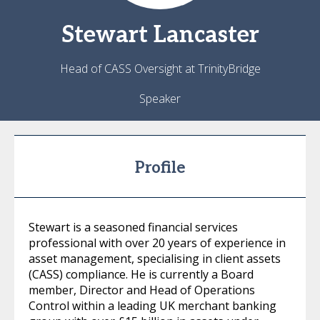
Stewart
Lancaster
Head of CASS Oversight at TrinityBridge
Speaker
Profile
Stewart is a seasoned financial services
professional with over 20 years of experience in
asset management, specialising in client assets
(CASS) compliance. He is currently a Board
member, Director and Head of Operations
Control within a leading UK merchant banking