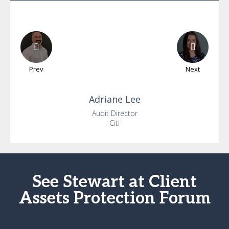
Prev
Next
Adriane
Lee
Audit Director
Citi
See Stewart at Client
Assets Protection Forum