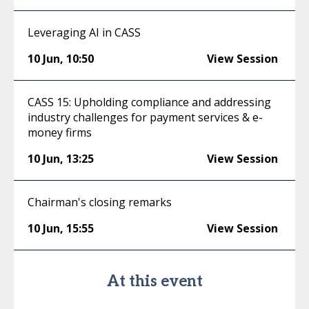
Leveraging AI in CASS
10 Jun
,
10:50
View Session
CASS 15: Upholding compliance and addressing
industry challenges for payment services & e-
money firms
10 Jun
,
13:25
View Session
Chairman's closing remarks
10 Jun
,
15:55
View Session
At this event