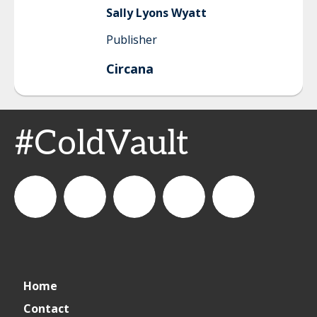
Sally
Lyons Wyatt
Publisher
Circana
#ColdVault
CSPDailyNews
CSP
cspdailynews
CSP
cspdaily
Home
Daily
Contact