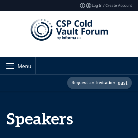
Log In / Create Account
Menu
Request an Invitation
Speakers