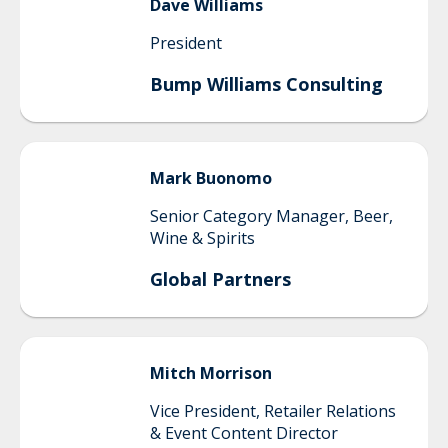
Dave
Williams
President
Bump Williams Consulting
Mark
Buonomo
Senior Category Manager, Beer,
Wine & Spirits
Global Partners
Mitch
Morrison
Vice President, Retailer Relations
& Event Content Director