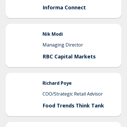
Informa Connect
Nik
Modi
Managing Director
RBC Capital Markets
Richard
Poye
COO/Strategic Retail Advisor
Food Trends Think Tank