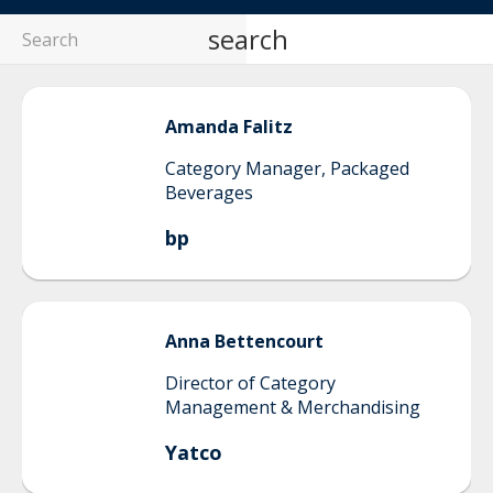
search
Amanda
Falitz
Category Manager, Packaged
Beverages
bp
Anna
Bettencourt
Director of Category
Management & Merchandising
Yatco