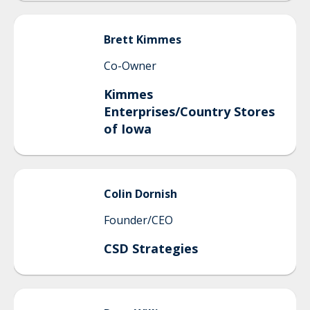
Brett
Kimmes
Co-Owner
Kimmes
Enterprises/Country Stores
of Iowa
Colin
Dornish
Founder/CEO
CSD Strategies