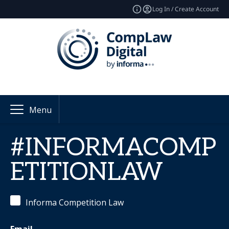
Log In / Create Account
Menu
#INFORMACOMP
ETITIONLAW
Informa Competition Law