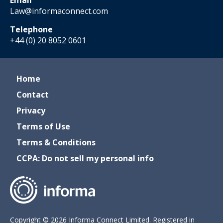
Email
Law@informaconnect.com
Telephone
+44 (0) 20 8052 0601
Home
Contact
Privacy
Terms of Use
Terms & Conditions
CCPA: Do not sell my personal info
Copyright © 2026 Informa Connect Limited. Registered in