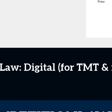
Prev
aw: Digital (for TMT &