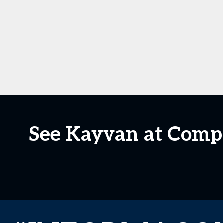
See Kayvan at CompL