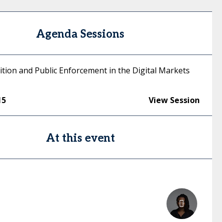
Agenda Sessions
tion and Public Enforcement in the Digital Markets
15
View Session
At this event