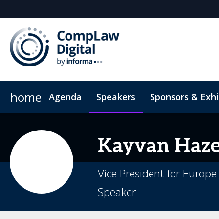
home
Agenda
Speakers
Sponsors & Exhi
Hotel
Code of Conduct
Kayvan
Haze
Vice President for Europ
Speaker