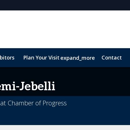
bitors
Plan Your Visit
Contact
expand_more
mi-Jebelli
e at Chamber of Progress