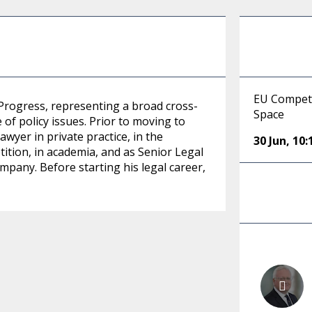
EU Competi
 Progress, representing a broad cross-
Space
of policy issues. Prior to moving to
awyer in private practice, in the
30 Jun
,
10:
tion, in academia, and as Senior Legal
pany. Before starting his legal career,