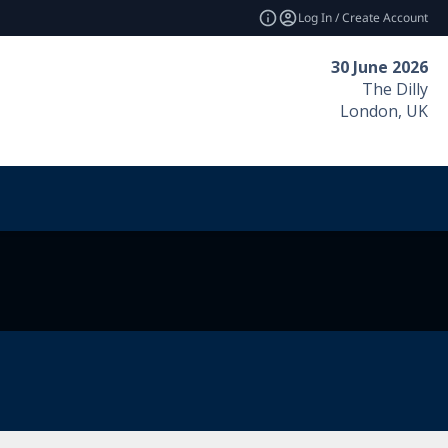
Log In / Create Account
30 June 2026
The Dilly
London, UK