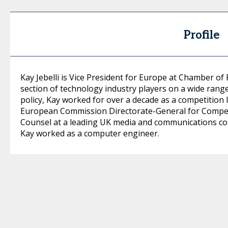
Profile
Kay Jebelli is Vice President for Europe at Chamber of
section of technology industry players on a wide range 
policy, Kay worked for over a decade as a competition l
European Commission Directorate-General for Competi
Counsel at a leading UK media and communications com
Kay worked as a computer engineer.