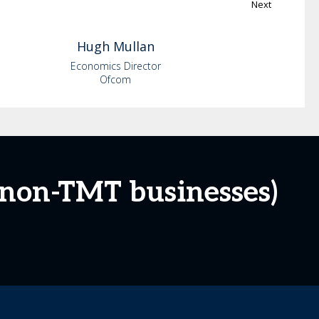
Next
Hugh
Mullan
Economics Director
Ofcom
 non-TMT businesses)