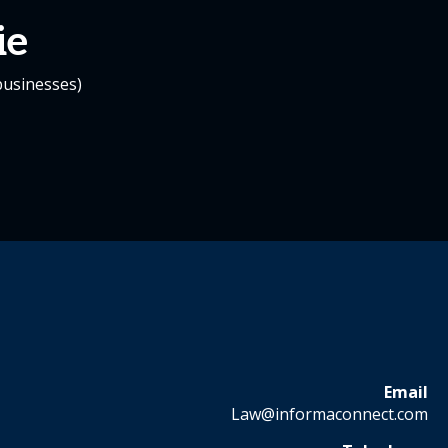
ie
businesses)
Email
Law@informaconnect.com