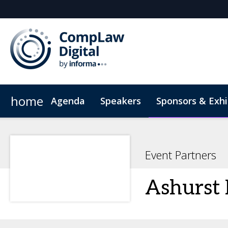
home
Agenda
Speakers
Sponsors & Exhi
Hotel
Code of Conduct
Event Partners
Ashurst 