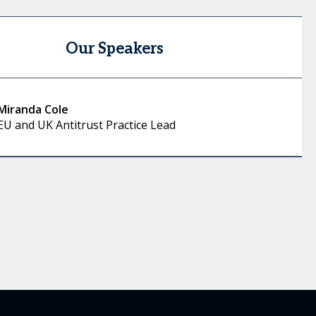
Our Speakers
Miranda Cole
EU and UK Antitrust Practice Lead