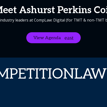
eet Ashurst Perkins Co
industry leaders at CompLaw: Digital (for TMT & non-TMT 
View Agenda
MPETITIONLAW