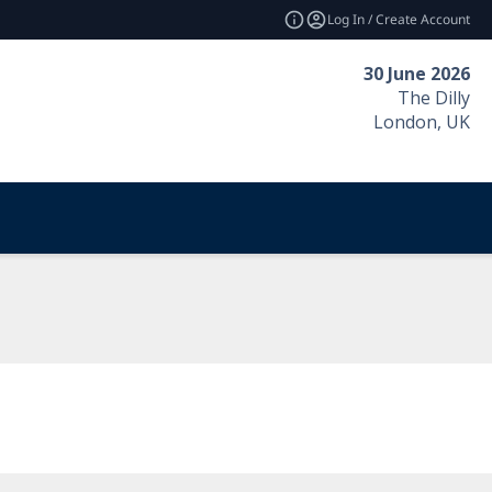
Log In / Create Account
30 June 2026
The Dilly
London, UK