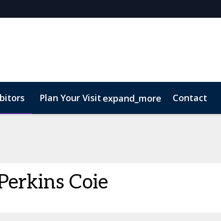
bitors
Plan Your Visit
Contact
expand_more
Perkins Coie