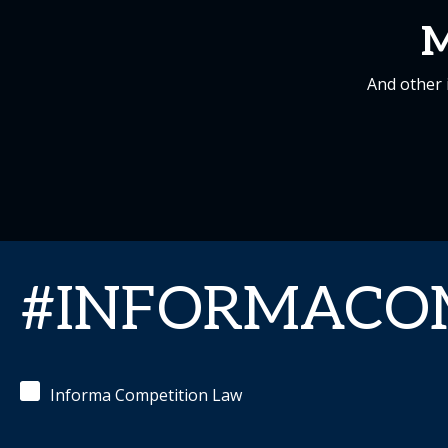
M
And other 
#INFORMACO
Informa Competition Law