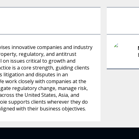
advises innovative companies and industry
roperty, regulatory, and antitrust
 on issues critical to growth and
tice is a core strength, guiding clients
litigation and disputes in an
We work closely with companies at the
igate regulatory change, manage risk,
across the United States, Asia, and
ie supports clients wherever they do
aligned with their business objectives.