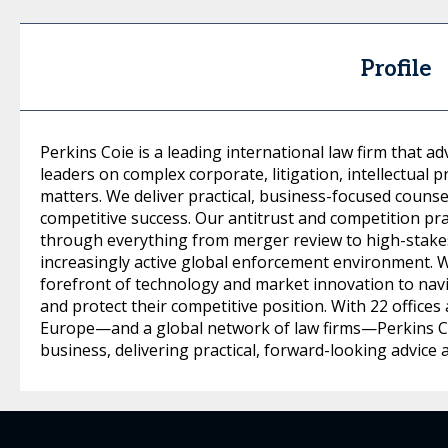
Profile
Perkins Coie is a leading international law firm that 
leaders on complex corporate, litigation, intellectual p
matters. We deliver practical, business-focused counsel
competitive success. Our antitrust and competition prac
through everything from merger review to high-stakes 
increasingly active global enforcement environment. 
forefront of technology and market innovation to nav
and protect their competitive position. With 22 offices 
Europe—and a global network of law firms—Perkins Co
business, delivering practical, forward-looking advice 