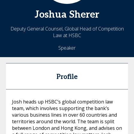
Joshua
Sherer
Deputy General Counsel, Global Head of Competition
Law at HSBC
Speaker
Profile
Josh heads up HSBC’s global competition law
team, which involves supporting the bank’s
various business lines in over 60 countries and
territories around the world. The team is split
between London and Hong Kong, and advises on