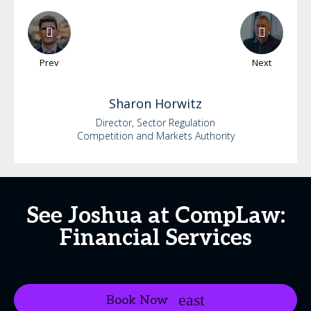
Prev
Next
Sharon
Horwitz
Director, Sector Regulation
Competition and Markets Authority
See Joshua at CompLaw:
Financial Services
Book Now