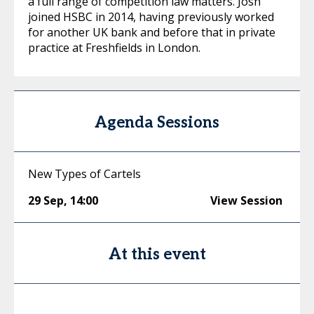
a full range of competition law matters. Josh
joined HSBC in 2014, having previously worked
for another UK bank and before that in private
practice at Freshfields in London.
Agenda Sessions
New Types of Cartels
29 Sep
,
14:00
View Session
At this event