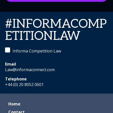
#INFORMACOMP
ETITIONLAW
Informa Competition Law
Email
Law@informaconnect.com
Telephone
+44 (0) 20 8052 0601
Home
Contact