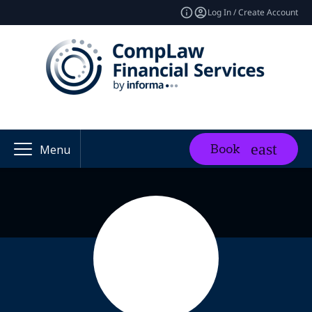
Log In / Create Account
Book
Menu