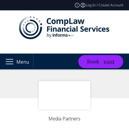
Log In / Create Account
Book
Menu
Media Partners