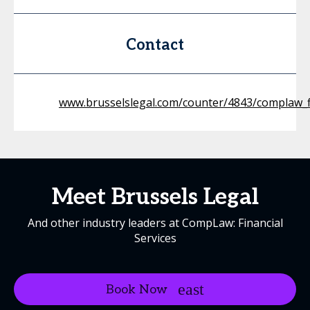
Contact
www.brusselslegal.com/counter/4843/complaw_f
Meet Brussels Legal
And other industry leaders at CompLaw: Financial
Services
Book Now