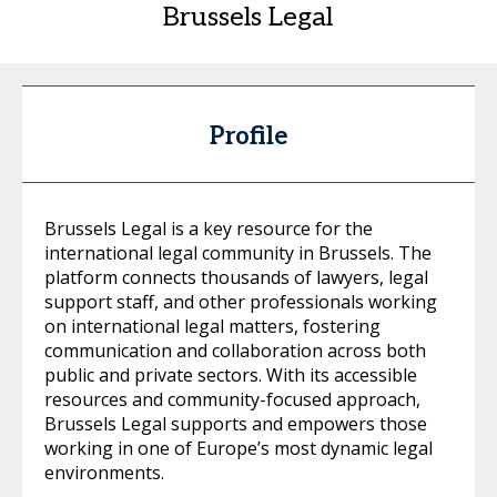
Brussels Legal
Profile
Brussels Legal is a key resource for the
international legal community in Brussels. The
platform connects thousands of lawyers, legal
support staff, and other professionals working
on international legal matters, fostering
communication and collaboration across both
public and private sectors. With its accessible
resources and community-focused approach,
Brussels Legal supports and empowers those
working in one of Europe’s most dynamic legal
environments.