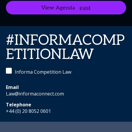
View Agenda
#INFORMACOMP
ETITIONLAW
Informa Competition Law
Email
Law@informaconnect.com
Telephone
+44 (0) 20 8052 0601