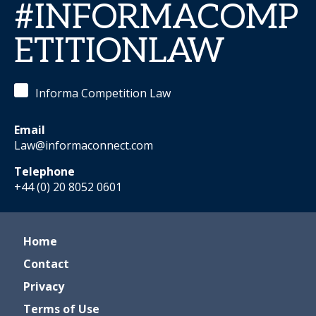
#INFORMACOMP
ETITIONLAW
Informa Competition Law
Email
Law@informaconnect.com
Telephone
+44 (0) 20 8052 0601
Home
Contact
Privacy
Terms of Use