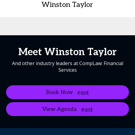
Winston Taylor
Meet Winston Taylor
And other industry leaders at CompLaw: Financial
Services
Book Now
View Agenda