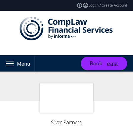
Log In / Create Account
Book
Menu
Silver Partners