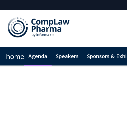
home
Agenda
Speakers
Sponsors & Exhi
Plan Your Visit
Code of Conduct