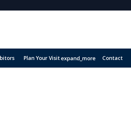
bitors
Plan Your Visit
Contact
expand_more