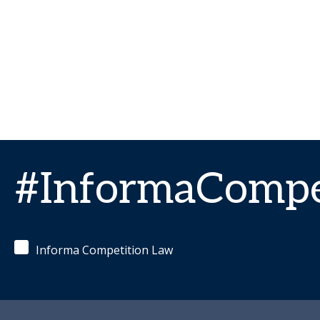
#InformaCompe
Informa Competition Law