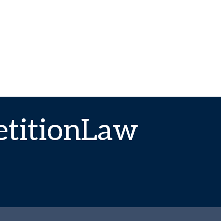
titionLaw