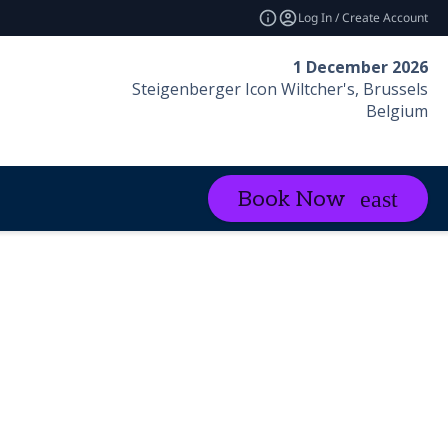
Log In / Create Account
1 December 2026
Steigenberger Icon Wiltcher's, Brussels
Belgium
Book Now