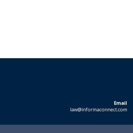
Email
law@informaconnect.com