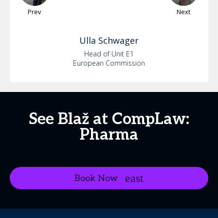
Prev
Next
Ulla
Schwager
Head of Unit E1
European Commission
See Blaž at CompLaw:
Pharma
Book Now