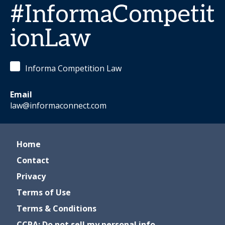
#InformaCompetit
ionLaw
Informa Competition Law
Email
law@informaconnect.com
Home
Contact
Privacy
Terms of Use
Terms & Conditions
CCPA: Do not sell my personal info