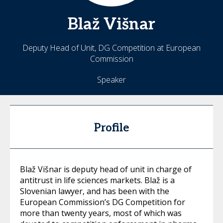
Blaž
Višnar
Deputy Head of Unit, DG Competition at European
Commission
Speaker
Profile
Blaž Višnar is deputy head of unit in charge of
antitrust in life sciences markets. Blaž is a
Slovenian lawyer, and has been with the
European Commission’s DG Competition for
more than twenty years, most of which was