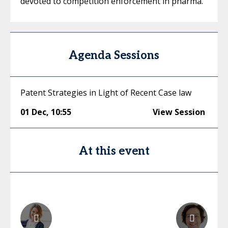
devoted to competition enforcement in pharma.
Agenda Sessions
Patent Strategies in Light of Recent Case law
01 Dec
,
10:55
View Session
At this event