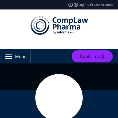
Log In / Create Account
Book
Menu