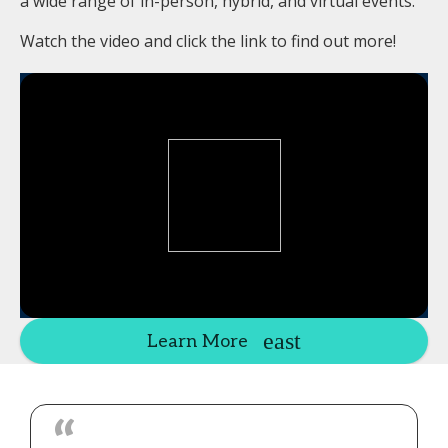
a wide range of in-person, hybrid, and virtual events.
Watch the video and click the link to find out more!
Learn More