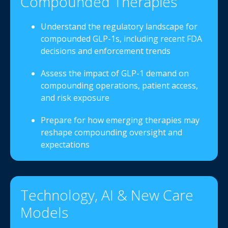
Compounded Therapies
Understand the regulatory landscape for
compounded GLP-1s, including recent FDA
decisions and enforcement trends
Assess the impact of GLP-1 demand on
compounding operations, patient access,
and risk exposure
Prepare for how emerging therapies may
reshape compounding oversight and
expectations
Technology, AI & New Care
Models