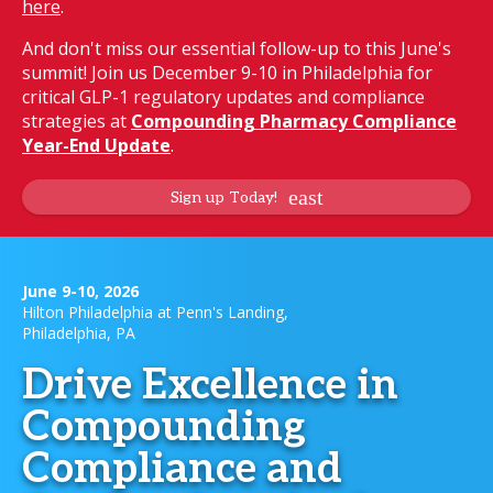
here
.
And don't miss our essential follow-up to this June's
summit! Join us December 9-10 in Philadelphia for
critical GLP-1 regulatory updates and compliance
strategies at
Compounding Pharmacy Compliance
Year-End Update
.
Sign up Today!
June 9-10, 2026
Hilton Philadelphia at Penn's Landing,
Philadelphia, PA
Drive Excellence in
Compounding
Compliance and