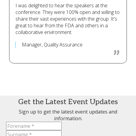
I was delighted to hear the speakers at the
conference. They were 100% open and willing to
share their vast experiences with the group. It's
great to hear from the FDA and others in a
collaborative environment.
Manager, Quality Assurance
Get the Latest Event Updates
Sign up to get the latest event updates and
information.