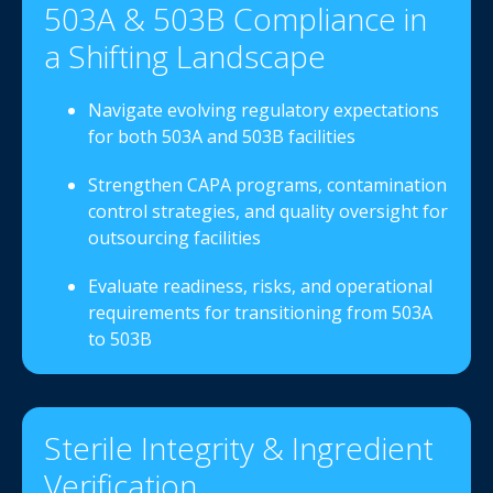
503A & 503B Compliance in
a Shifting Landscape
Navigate evolving regulatory expectations
for both 503A and 503B facilities
Strengthen CAPA programs, contamination
control strategies, and quality oversight for
outsourcing facilities
Evaluate readiness, risks, and operational
requirements for transitioning from 503A
to 503B
Sterile Integrity & Ingredient
Verification