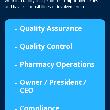
work in a facility that produces compounded drugs
and have responsibilities or involvement in:
Quality Assurance
Quality Control
Pharmacy Operations
Owner / President /
CEO
Compliance