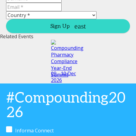
Sign Up
Related Events
09 - 10 Dec
2026
#Compounding20
26
Informa Connect