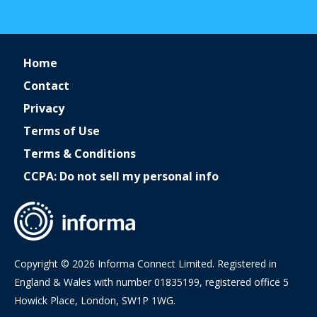
Home
Contact
Privacy
Terms of Use
Terms & Conditions
CCPA: Do not sell my personal info
Copyright © 2026 Informa Connect Limited. Registered in
England & Wales with number 01835199, registered office 5
Howick Place, London, SW1P 1WG.