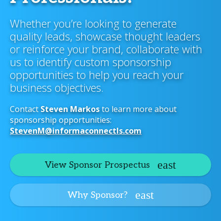
Whether you’re looking to generate
quality leads, showcase thought leaders
or reinforce your brand, collaborate with
us to identify custom sponsorship
opportunities to help you reach your
business objectives.
Contact
Steven Markos
to learn more about
sponsorship opportunities:
StevenM@informaconnectls.com
View Sponsor Prospectus
Why Sponsor?