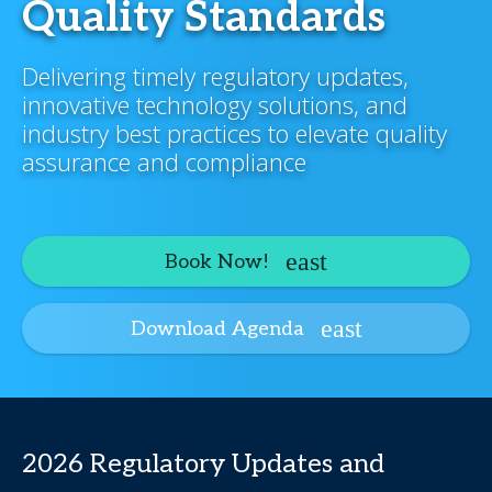
Quality Standards
Delivering timely regulatory updates,
innovative technology solutions, and
industry best practices to elevate quality
assurance and compliance
Book Now!
Download Agenda
2026 Regulatory Updates and