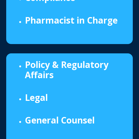
Pharmacist in Charge
Policy & Regulatory
Affairs
Legal
General Counsel