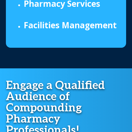
Pharmacy Services
Facilities Management
Engage a Qualified
Audience of
Compounding
Pharmacy
Professionals!