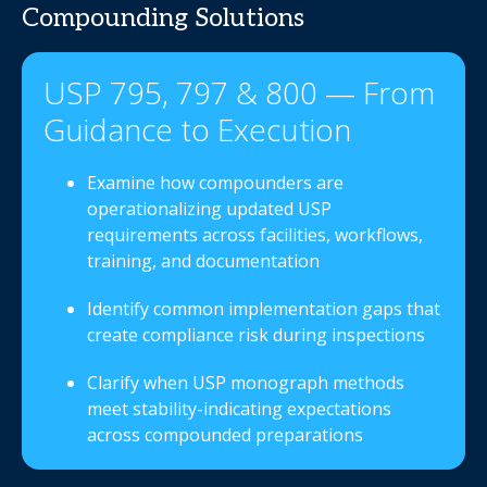
Compounding Solutions
USP 795, 797 & 800 — From
Guidance to Execution
Examine how compounders are
operationalizing updated USP
requirements across facilities, workflows,
training, and documentation
Identify common implementation gaps that
create compliance risk during inspections
Clarify when USP monograph methods
meet stability-indicating expectations
across compounded preparations