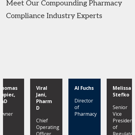
Meet Our Compounding Pharmacy
Compliance Industry Experts
Thomas
Viral
Al Fuchs
Melissa
Kupiec,
Jani,
Stefko
Director
PhD
Pharm
of
Senior
D
Owner
Pharmacy
Vice
Chief
President
Operating
of
Officer
Regulato