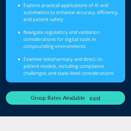
Explore practical applications of AI and
automation to enhance accuracy, efficiency,
and patient safety
Navigate regulatory and validation
considerations for digital tools in
compounding environments
Examine telepharmacy and direct-to-
patient models, including compliance
challenges and state-level considerations
Group Rates Available