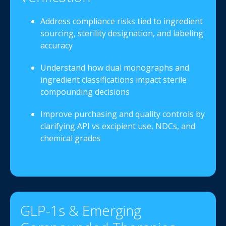
Address compliance risks tied to ingredient
sourcing, sterility designation, and labeling
accuracy
Understand how dual monographs and
ingredient classifications impact sterile
compounding decisions
Improve purchasing and quality controls by
clarifying API vs excipient use, NDCs, and
chemical grades
GLP-1s & Emerging