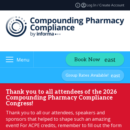
Log In / Create Account
Book Now
Menu
Group Rates Available!
Thank you to all attendees of the 2026
Compounding Pharmacy Compliance
Congress!
Thank you to all our attendees, speakers and
sponsors that helped to shape such an amazing
event! For ACPE credits, remember to fill out the form