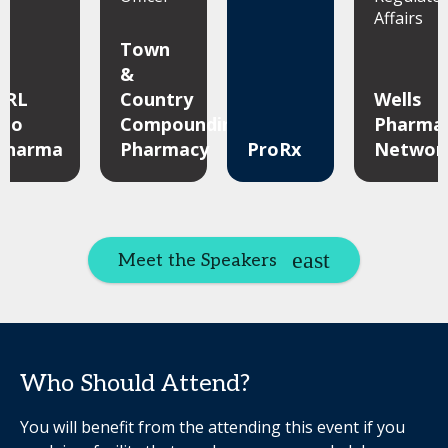
Affairs
Town
&
ARL
Country
Wells
Bio
Compounding
Pharma
Pharma
Pharmacy
ProRx
Networ
Meet the Speakers
Who Should Attend?
You will benefit from the attending this event if you