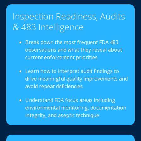
Inspection Readiness, Audits
& 483 Intelligence
Break down the most frequent FDA 483
observations and what they reveal about
current enforcement priorities
Learn how to interpret audit findings to
drive meaningful quality improvements and
avoid repeat deficiencies
Understand FDA focus areas including
environmental monitoring, documentation
integrity, and aseptic technique