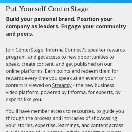
Put Yourself CenterStage
Build your personal brand. Position your
company as leaders. Engage your community
and peers.
Join CenterStage, Informa Connect's speaker rewards
program, and get access to new opportunities to
speak, create content, and get published on our
online platforms. Earn points and redeem them for
rewards every time you speak at an event or your
content is viewed on
Streamly
- the new business
video platform, powered by Informa, for experts, by
experts like you.
You'll have member access to resources, to guide you
through the process and intricacies of showcasing
your stories, expertise, learnings, and content across