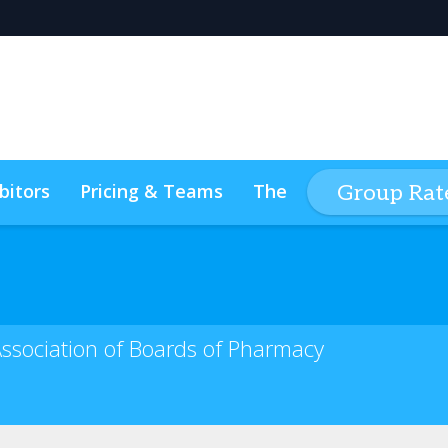
bitors
Pricing & Teams
The Event Experience
Group Rate
s
Code of Conduct
ConnectMe
Association of Boards of Pharmacy