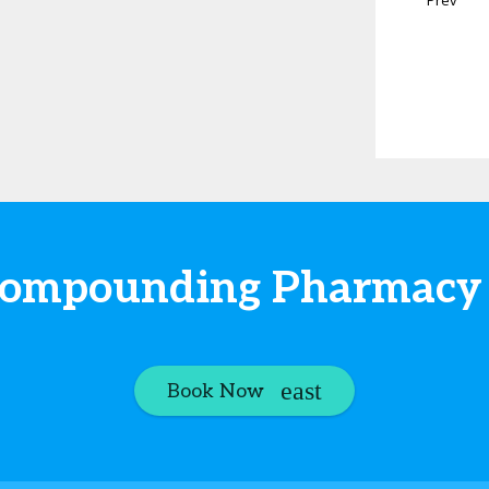
t Compounding Pharmacy
Book Now