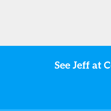
See Jeff a