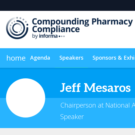
home
Agenda
Speakers
Sponsors & Exhi
Plan Your Visit
Sustainability
On-Demand Video
Jeff
Mesaros
Chairperson at National 
Speaker