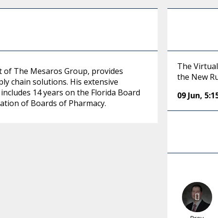
The Virtual
nt of The Mesaros Group, provides
the New R
ly chain solutions. His extensive
includes 14 years on the Florida Board
09 Jun
,
5:
iation of Boards of Pharmacy.
Prev