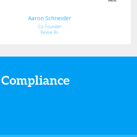
Aaron
Schneider
Co-Founder
Revive Rx
 Compliance