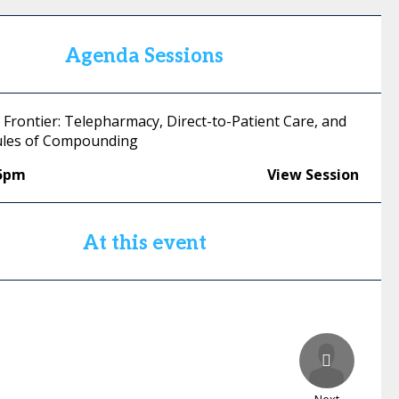
Agenda Sessions
 Frontier: Telepharmacy, Direct-to-Patient Care, and
ules of Compounding
15pm
View Session
At this event
Next