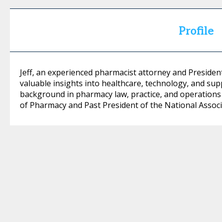
Profile
Jeff, an experienced pharmacist attorney and Preside
valuable insights into healthcare, technology, and supp
background in pharmacy law, practice, and operations 
of Pharmacy and Past President of the National Assoc