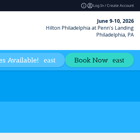
Log In / Create Account
June 9-10, 2026
Hilton Philadelphia at Penn's Landing
Philadelphia, PA
ACPE Credit
Loyalty Club
Con
s Available!
Book Now
expand_more