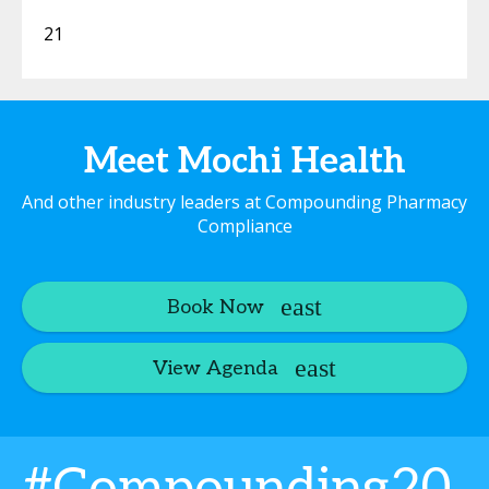
21
Meet Mochi Health
And other industry leaders at Compounding Pharmacy
Compliance
Book Now
View Agenda