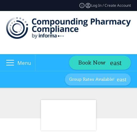
Log In / Create Account
Book Now
Menu
Group Rates Available!