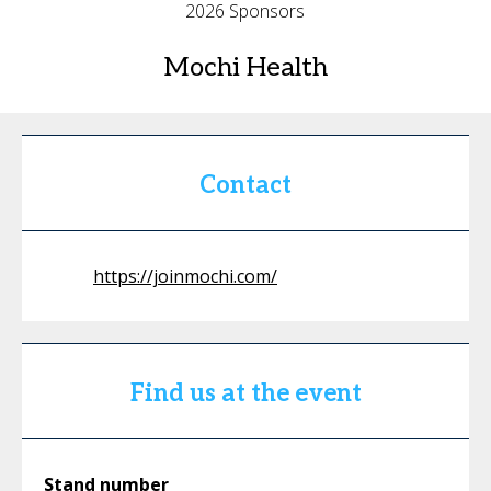
2026 Sponsors
Mochi Health
Contact
https://joinmochi.com/
Find us at the event
Stand number