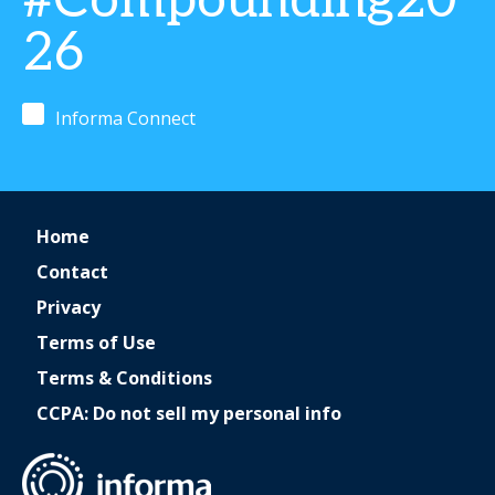
#Compounding20
26
Informa Connect
Home
Contact
Privacy
Terms of Use
Terms & Conditions
CCPA: Do not sell my personal info