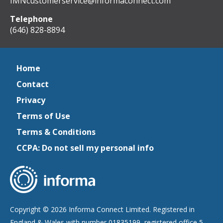
IMNcustomerservice@informaconnect.com
Telephone
(646) 828-8894
Home
Contact
Privacy
Terms of Use
Terms & Conditions
CCPA: Do not sell my personal info
Copyright © 2026 Informa Connect Limited. Registered in
England & Wales with number 01835199, registered office 5