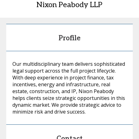
Nixon Peabody LLP
Profile
Our multidisciplinary team delivers sophisticated
legal support across the full project lifecycle.
With deep experience in project finance, tax
incentives, energy and infrastructure, real
estate, construction, and IP, Nixon Peabody
helps clients seize strategic opportunities in this
dynamic market. We provide strategic advice to
minimize risk and drive success.
Contact