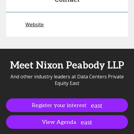
Website
Meet Nixon Peabody LLP
And other industry leaders at Data Centers Private
Equity East
Register your interest
View Agenda