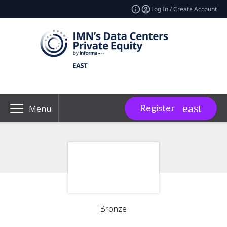
Log In / Create Account
Register
Menu
Bronze