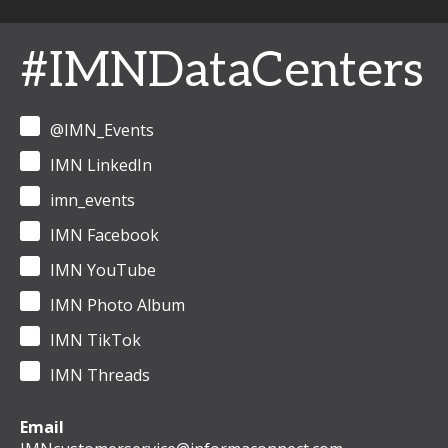
#IMNDataCenters
@IMN_Events
IMN LinkedIn
imn_events
IMN Facebook
IMN YouTube
IMN Photo Album
IMN TikTok
IMN Threads
Email