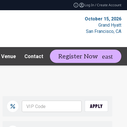
Log In / Create Account
October 15, 2026
Grand Hyatt
San Francisco, CA
Register Now
Venue
Contact
Resources
Rela
expand_more
APPLY