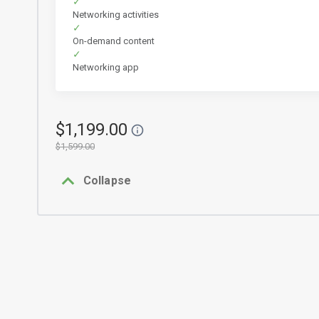
Networking activities
On-demand content
Networking app
$1,199.00
$1,599.00
Collapse