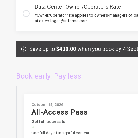
Data Center Owner/Operators Rate
*Owner/Operator rate applies to owners/managers of dat
at caleb.logan@informa.com.
Save up to
$400.00
when you book by 4 Sep
Book early. Pay less.
October 15, 2026
All-Access Pass
Get full access to:
One full day of insightful content