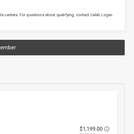
a centers. For questions about qualifying, contact Caleb Logan
tember
$1,199.00