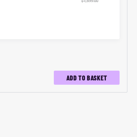
$1,599.00
ADD TO BASKET