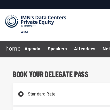
home
Agenda
Speakers
Attendees
Net
2026 Sponsors
Marketing toolkit
Why Sponsor?
FAQ
Code of Conduct
News 
BOOK YOUR DELEGATE PASS
Standard Rate