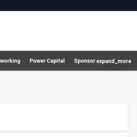
working
Power Capital
Sponsor
expand_more
& Insights