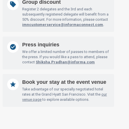
Group discount
Register 2 delegates and the 3rd and each
subsequently registered delegate will benefit from a
50% discount. For more information, please contact
imncustomerservice@informaconnect.com
.
Press inquiries
We offer a limited number of passes to members of
the press. If you would like a pass to attend, please
contact
Shiksha.Pradhan@informa.com
Book your stay at the event venue
Take advantage of our specially negotiated hotel
rates at the Grand Hyatt San Francisco. Visit the
our
venue page
to explore available options.