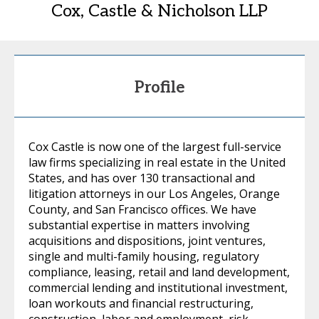
Cox, Castle & Nicholson LLP
Profile
Cox Castle is now one of the largest full-service
law firms specializing in real estate in the United
States, and has over 130 transactional and
litigation attorneys in our Los Angeles, Orange
County, and San Francisco offices. We have
substantial expertise in matters involving
acquisitions and dispositions, joint ventures,
single and multi-family housing, regulatory
compliance, leasing, retail and land development,
commercial lending and institutional investment,
loan workouts and financial restructuring,