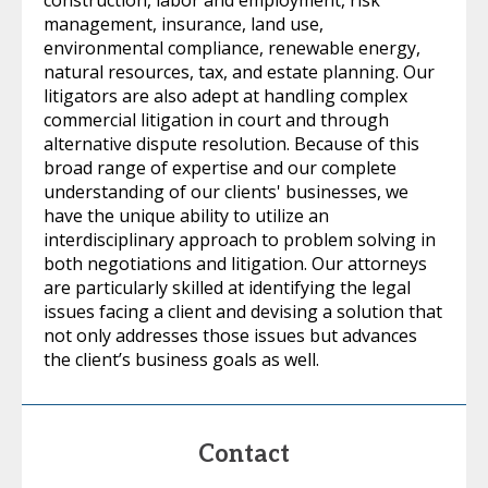
construction, labor and employment, risk
management, insurance, land use,
environmental compliance, renewable energy,
natural resources, tax, and estate planning. Our
litigators are also adept at handling complex
commercial litigation in court and through
alternative dispute resolution. Because of this
broad range of expertise and our complete
understanding of our clients' businesses, we
have the unique ability to utilize an
interdisciplinary approach to problem solving in
both negotiations and litigation. Our attorneys
are particularly skilled at identifying the legal
issues facing a client and devising a solution that
not only addresses those issues but advances
the client’s business goals as well.
Contact