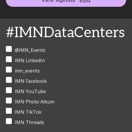
View Agenda
#IMNDataCenters
@IMN_Events
IMN LinkedIn
imn_events
IMN Facebook
IMN YouTube
IMN Photo Album
IMN TikTok
IMN Threads