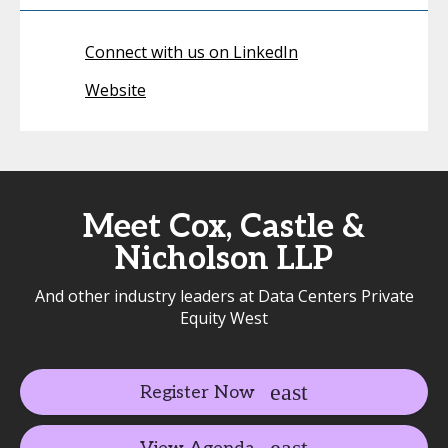
Connect with us on LinkedIn
Website
Meet Cox, Castle &
Nicholson LLP
And other industry leaders at Data Centers Private
Equity West
Register Now