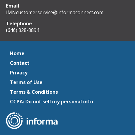
Email
IMNcustomerservice@informaconnect.com
Telephone
(646) 828-8894
Home
Contact
Privacy
Terms of Use
Terms & Conditions
CCPA: Do not sell my personal info