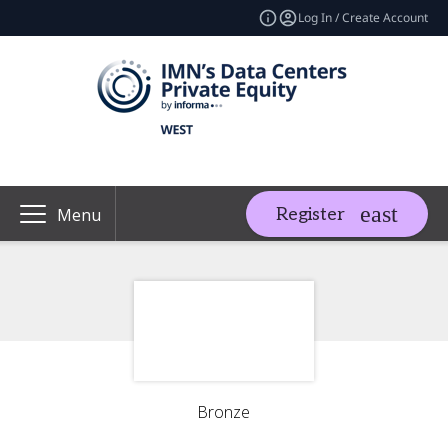
Log In / Create Account
Register
Menu
Bronze