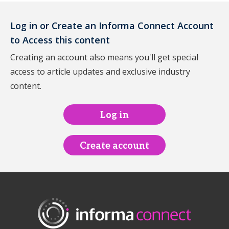
Log in or Create an Informa Connect Account
to Access this content
Creating an account also means you'll get special
access to article updates and exclusive industry
content.
Log in
Create account