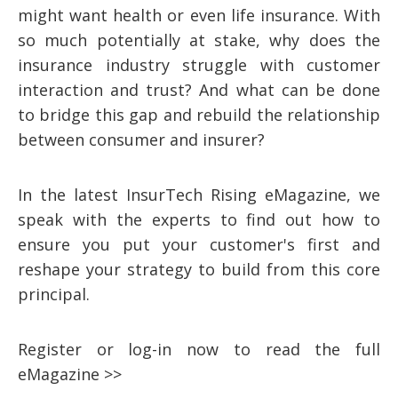
might want health or even life insurance. With
so much potentially at stake, why does the
insurance industry struggle with customer
interaction and trust? And what can be done
to bridge this gap and rebuild the relationship
between consumer and insurer?
In the latest InsurTech Rising eMagazine, we
speak with the experts to find out how to
ensure you put your customer's first and
reshape your strategy to build from this core
principal.
Register or log-in now to read the full
eMagazine >>