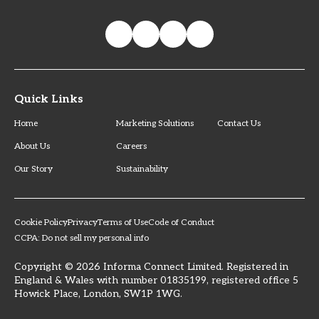
Quick Links
Home
Marketing Solutions
Contact Us
About Us
Careers
Our Story
Sustainability
Cookie Policy
Privacy
Terms of Use
Code of Conduct
CCPA: Do not sell my personal info
Copyright © 2026 Informa Connect Limited. Registered in
England & Wales with number 01835199, registered office 5
Howick Place, London, SW1P 1WG.