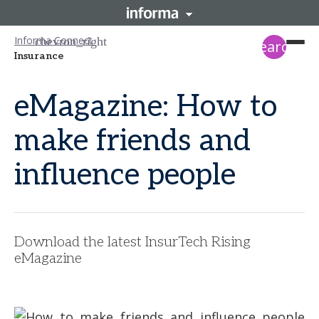
Informa Connect
search
Insurance
eMagazine: How to
make friends and
influence people
Download the latest InsurTech Rising
eMagazine