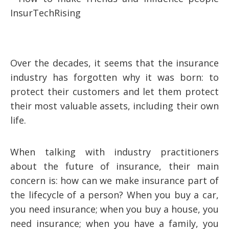
Over the decades, it seems that the insurance
industry has forgotten why it was born: to
protect their customers and let them protect
their most valuable assets, including their own
life.
When talking with industry practitioners
about the future of insurance, their main
concern is: how can we make insurance part of
the lifecycle of a person? When you buy a car,
you need insurance; when you buy a house, you
need insurance; when you have a family, you