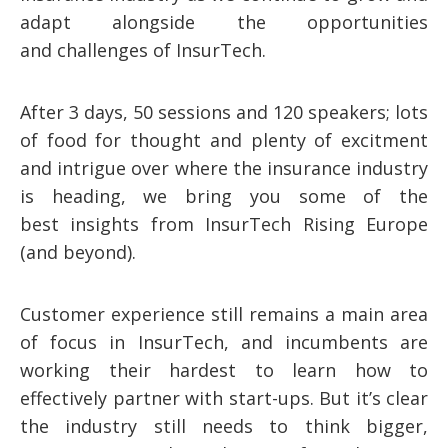
adapt alongside the opportunities
and challenges of InsurTech.
After 3 days, 50 sessions and 120 speakers; lots
of food for thought and plenty of excitment
and intrigue over where the insurance industry
is heading, we bring you some of the
best insights from InsurTech Rising Europe
(and beyond).
Customer experience still remains a main area
of focus in InsurTech, and incumbents are
working their hardest to learn how to
effectively partner with start-ups. But it’s clear
the industry still needs to think bigger,