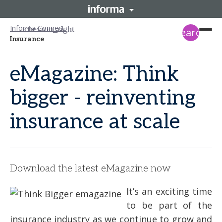
Informa Connect
search
Insurance
eMagazine: Think
bigger - reinventing
insurance at scale
Download the latest eMagazine now
It’s an exciting time
to be part of the
insurance industry as we continue to grow and