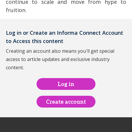
continue to scale and move from hype to
fruition.
Log in or Create an Informa Connect Account
to Access this content
Creating an account also means you'll get special
access to article updates and exclusive industry
content.
Log in
Create account