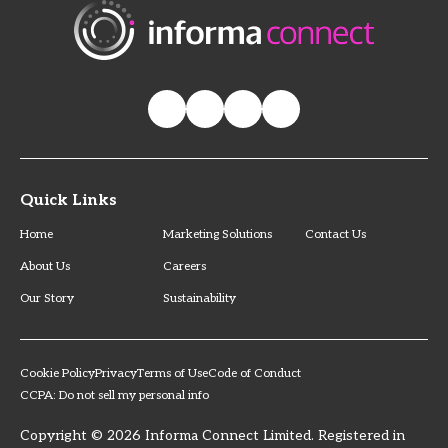
Quick Links
Home
Marketing Solutions
Contact Us
About Us
Careers
Our Story
Sustainability
Cookie Policy
Privacy
Terms of Use
Code of Conduct
CCPA: Do not sell my personal info
Copyright © 2026 Informa Connect Limited. Registered in