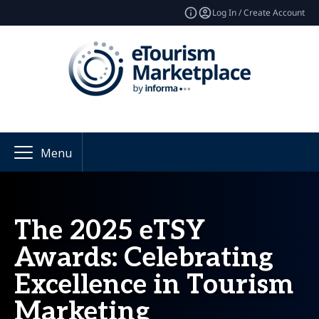
Log In / Create Account
Menu
The 2025 eTSY
Awards: Celebrating
Excellence in Tourism
Marketing