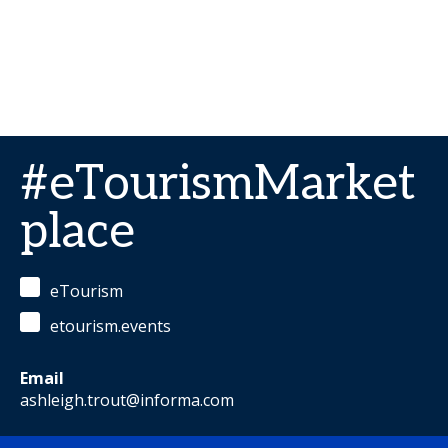
#eTourismMarket
place
eTourism
etourism.events
Email
ashleigh.trout@informa.com