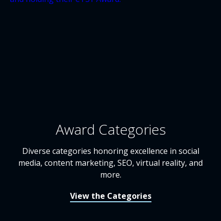
Award Categories
Diverse categories honoring excellence in social
media, content marketing, SEO, virtual reality, and
more.
View the Categories