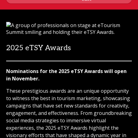
2025 eTSY Awards
Nominations for the 2025 eTSY Awards will open
in November.
These prestigious awards are an unique opportunity
to witness the best in tourism marketing, showcasing
campaigns that have set new standards for creativity,
engagement, and effectiveness. From groundbreaking
social media strategies to immersive virtual
experiences, the 2025 eTSY Awards highlight the
visionary efforts that have shaped a dynamic year in