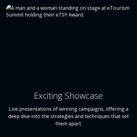
Exciting Showcase
Live presentations of winning campaigns, offering a
deep dive into the strategies and techniques that set
them apart.