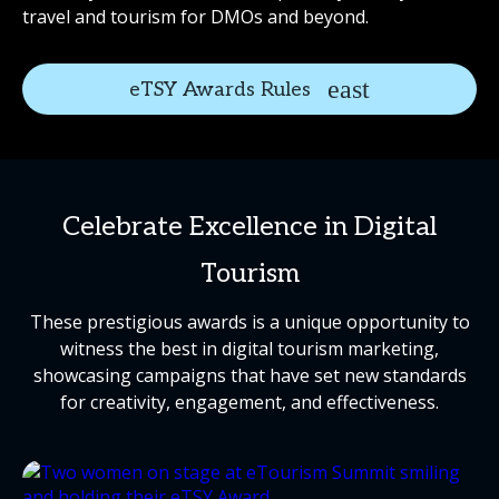
travel and tourism for DMOs and beyond.
eTSY Awards Rules
Celebrate Excellence in Digital
Tourism
These prestigious awards is a unique opportunity to
witness the best in digital tourism marketing,
showcasing campaigns that have set new standards
for creativity, engagement, and effectiveness.