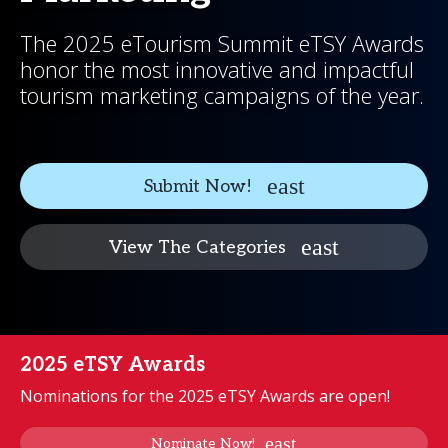
The 2025 eTourism Summit eTSY Awards
honor the most innovative and impactful
tourism marketing campaigns of the year.
Submit Now!
View The Categories
2025 eTSY Awards
Nominations for the 2025 eTSY Awards are open!
Nominate Now!