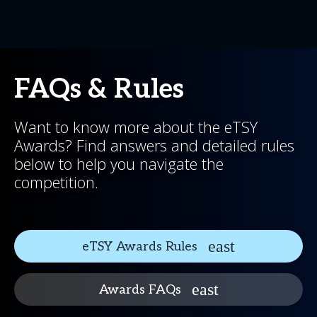
FAQs & Rules
Want to know more about the eTSY
Awards? Find answers and detailed rules
below to help you navigate the
competition.
eTSY Awards Rules
Awards FAQs