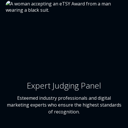
Expert Judging Panel
Esteemed industry professionals and digital
marketing experts who ensure the highest standards
of recognition.