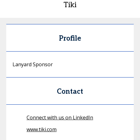
Tiki
Profile
Lanyard Sponsor
Contact
Connect with us on LinkedIn
www.tiki.com