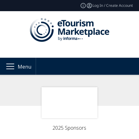
Log In / Create Account
Menu
2025 Sponsors