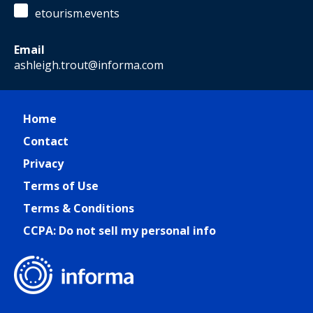
etourism.events
Email
ashleigh.trout@informa.com
Home
Contact
Privacy
Terms of Use
Terms & Conditions
CCPA: Do not sell my personal info