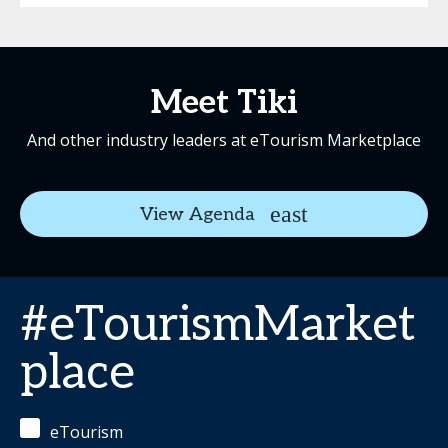
Meet Tiki
And other industry leaders at eTourism Marketplace
View Agenda
#eTourismMarket
place
eTourism