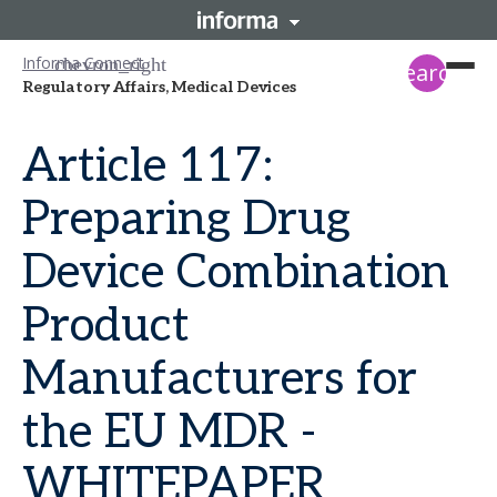
Informa Connect
search
Regulatory Affairs, Medical Devices
Article 117:
Preparing Drug
Device Combination
Product
Manufacturers for
the EU MDR -
WHITEPAPER