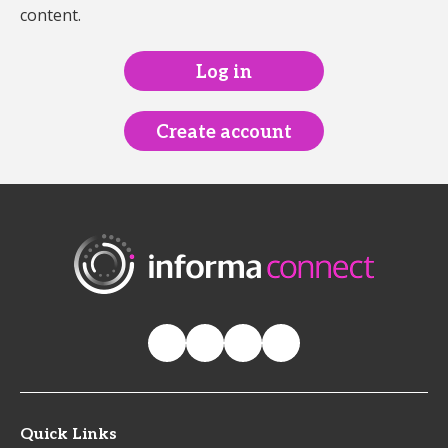
content.
Log in
Create account
Quick Links