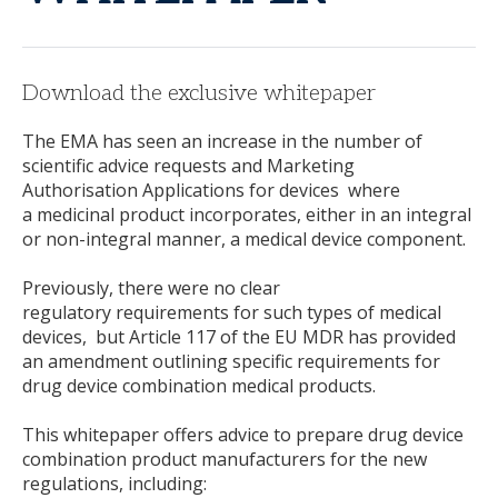
Download the exclusive whitepaper
The EMA has seen an increase in the number of
scientific advice requests and Marketing
Authorisation Applications for devices where
a medicinal product incorporates, either in an integral
or non-integral manner, a medical device component.
Previously, there were no clear
regulatory requirements for such types of medical
devices, but Article 117 of the EU MDR has provided
an amendment outlining specific requirements for
drug device combination medical products.
This whitepaper offers advice to prepare drug device
combination product manufacturers for the new
regulations, including: