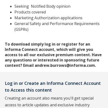
Seeking Notified Body opinion
Products covered
Marketing Authorization applications
General Safety and Performance Requirements
(GSPRs)
To download simply log in or register for an
Informa Connect account, which will give you
access to all our exclusive premium content. Have
any questions or interested in sponsoring future
content? Email andrew.burrows@informa.com.
Log in or Create an Informa Connect Account
to Access this content
Creating an account also means you'll get special
access to article updates and exclusive industry