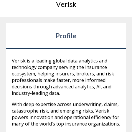
Verisk
Profile
Verisk is a leading global data analytics and
technology company serving the insurance
ecosystem, helping insurers, brokers, and risk
professionals make faster, more informed
decisions through advanced analytics, AI, and
industry-leading data.
With deep expertise across underwriting, claims,
catastrophe risk, and emerging risks, Verisk
powers innovation and operational efficiency for
many of the world’s top insurance organizations.