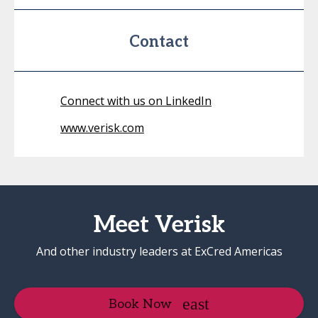
Contact
Connect with us on LinkedIn
www.verisk.com
Meet Verisk
And other industry leaders at ExCred Americas
Book Now