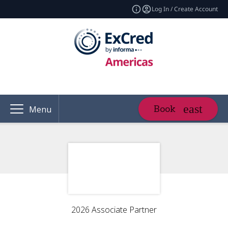
Log In / Create Account
Book
Menu
2026 Associate Partner