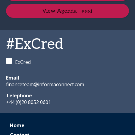
View Agenda
#ExCred
ExCred
Email
financeteam@informaconnect.com
Telephone
+44 (0)20 8052 0601
Home