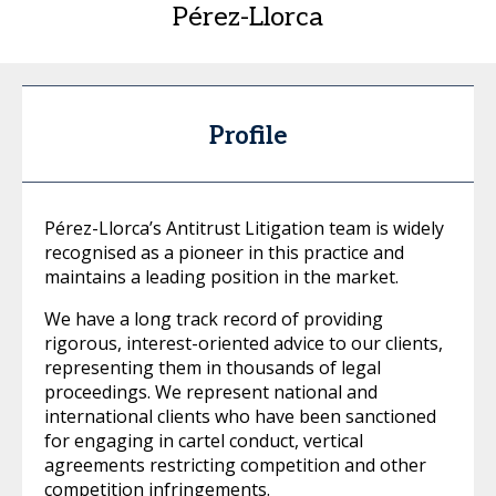
Pérez-Llorca
Profile
Pérez-Llorca’s Antitrust Litigation team is widely
recognised as a pioneer in this practice and
maintains a leading position in the market.
We have a long track record of providing
rigorous, interest-oriented advice to our clients,
representing them in thousands of legal
proceedings. We represent national and
international clients who have been sanctioned
for engaging in cartel conduct, vertical
agreements restricting competition and other
competition infringements.