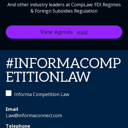
And other industry leaders at CompLaw: FDI Regimes
& Foreign Subsidies Regulation
View Agenda
#INFORMACOMP
ETITIONLAW
Informa Competition Law
Email
Law@informaconnect.com
Telephone