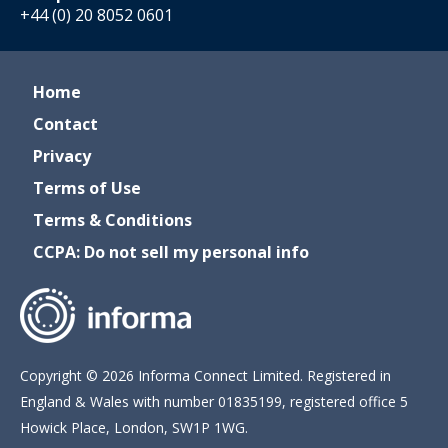
+44 (0) 20 8052 0601
Home
Contact
Privacy
Terms of Use
Terms & Conditions
CCPA: Do not sell my personal info
Copyright © 2026 Informa Connect Limited. Registered in
England & Wales with number 01835199, registered office 5
Howick Place, London, SW1P 1WG.