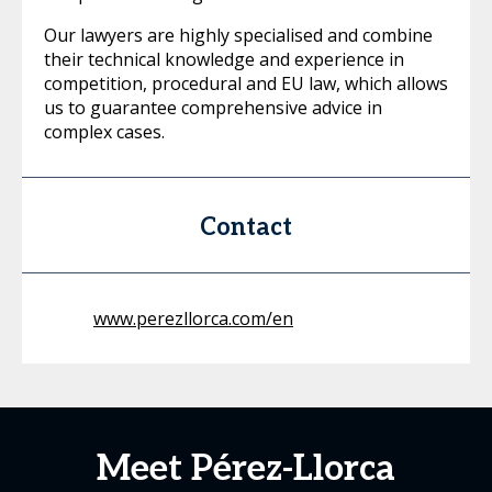
Our lawyers are highly specialised and combine
their technical knowledge and experience in
competition, procedural and EU law, which allows
us to guarantee comprehensive advice in
complex cases.
Contact
www.perezllorca.com/en
Meet Pérez-Llorca