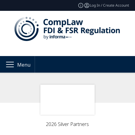
Log In / Create Account
Menu
2026 Silver Partners