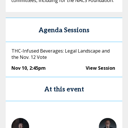
committees, including for the NACS Foundation.
Agenda Sessions
THC-Infused Beverages: Legal Landscape and
the Nov. 12 Vote
Nov 10
,
2:45pm
View Session
At this event