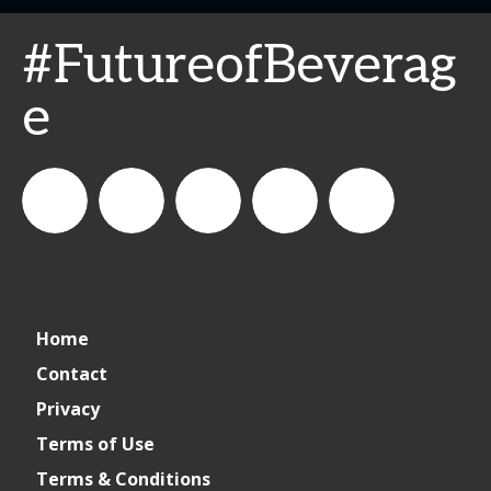
#FutureofBeverag
e
connect_foods
Informa
connectfoodservice
Informa
Informa
Home
Connect
Connect
Connect
Contact
Privacy
Foodservice
Foodservice
Foodservice
Terms of Use
Terms & Conditions