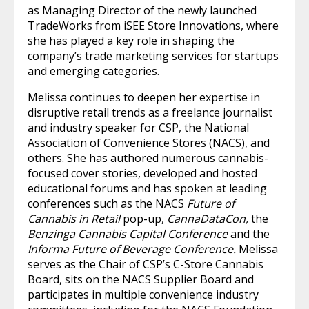
as Managing Director of the newly launched
TradeWorks from iSEE Store Innovations, where
she has played a key role in shaping the
company’s trade marketing services for startups
and emerging categories.
Melissa continues to deepen her expertise in
disruptive retail trends as a freelance journalist
and industry speaker for CSP, the National
Association of Convenience Stores (NACS), and
others. She has authored numerous cannabis-
focused cover stories, developed and hosted
educational forums and has spoken at leading
conferences such as the NACS
Future of
Cannabis in Retail
pop-up,
CannaDataCon,
the
Benzinga Cannabis Capital Conference
and the
Informa Future of Beverage Conference.
Melissa
serves as the Chair of CSP’s C-Store Cannabis
Board, sits on the NACS Supplier Board and
participates in multiple convenience industry