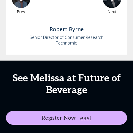
Prev
Next
Robert
Byrne
Senior Director of Consumer Research
Technomic
See Melissa at Future of
Beverage
Register Now