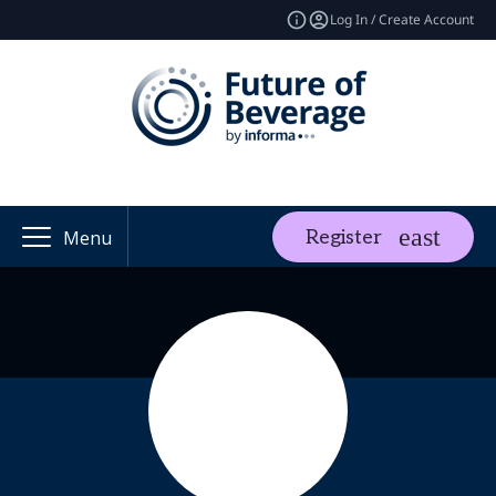
Log In / Create Account
Register
Menu