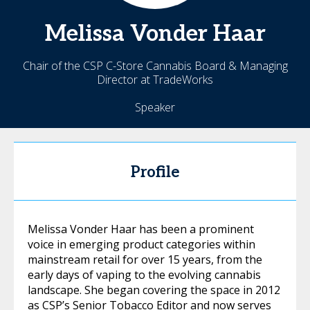
Melissa
Vonder Haar
Chair of the CSP C-Store Cannabis Board & Managing
Director at TradeWorks
Speaker
Profile
Melissa Vonder Haar has been a prominent
voice in emerging product categories within
mainstream retail for over 15 years, from the
early days of vaping to the evolving cannabis
landscape. She began covering the space in 2012
as CSP’s Senior Tobacco Editor and now serves