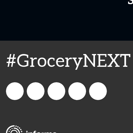
#GroceryNEXT
SN_news
Supermarket
supermarket_news
Supermarket
supermarket.news