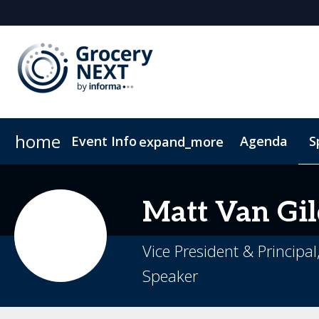
home
Event Info
Agenda
S
expand_more
Event Info
Become a Sponsor
Fees & Registration Types
Sponsors & Exhibitors
FAQs
C
Matt
Van Gil
Vice President & Princip
Speaker