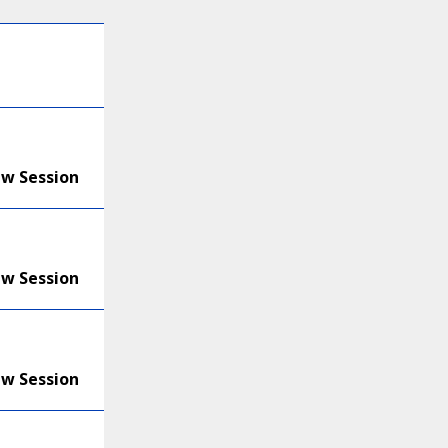
ew Session
ew Session
ew Session