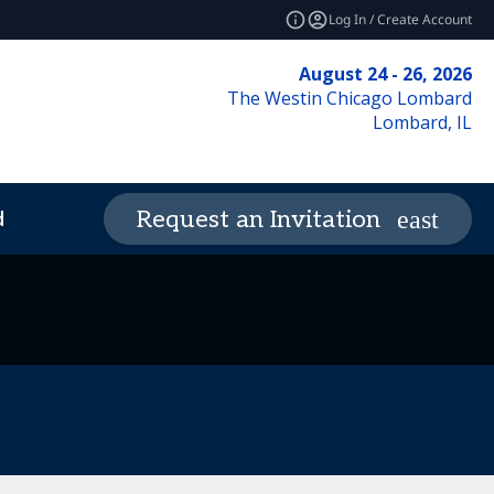
Log In / Create Account
August 24 - 26, 2026
The Westin Chicago Lombard
Lombard, IL
d
Request an Invitation