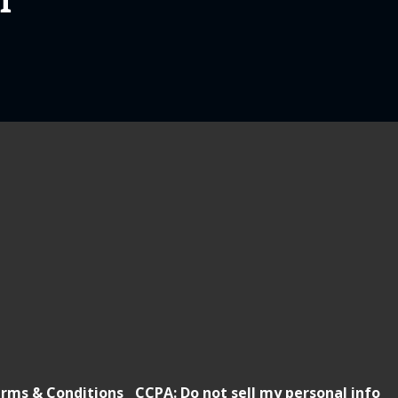
T
rms & Conditions
CCPA: Do not sell my personal info