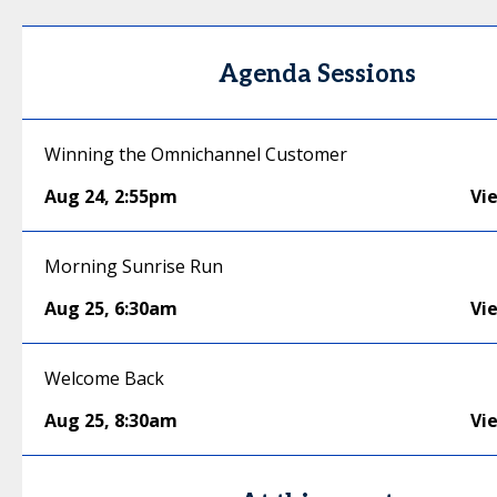
Agenda Sessions
Winning the Omnichannel Customer
Aug 24
,
2:55pm
Vi
Morning Sunrise Run
Aug 25
,
6:30am
Vi
Welcome Back
Aug 25
,
8:30am
Vi