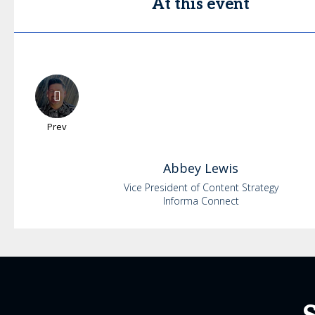
At this event
Prev
Abbey
Lewis
Vice President of Content Strategy
Informa Connect