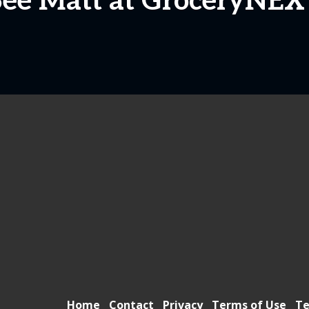
See Matt at GroceryNEX
Home
Contact
Privacy
Terms of Use
Te