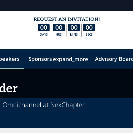
REQUEST AN INVITATION!
00
00
00
00
DAYS
HRS
MINS
SECS
peakers
Sponsors
Advisory Boar
expand_more
ontact Us
Code of Conduct
der
al, Omnichannel at NexChapter