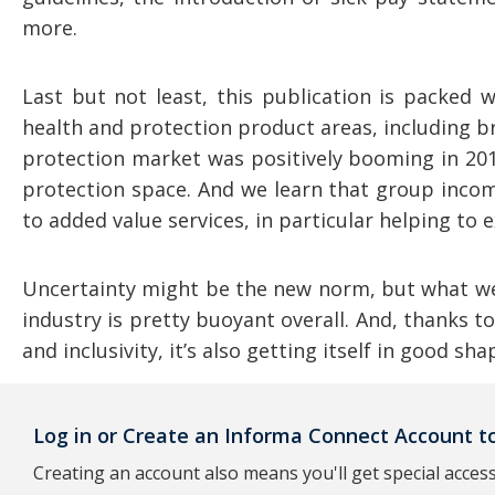
more.
Last but not least, this publication is packed 
health and protection product areas, including b
protection market was positively booming in 201
protection space. And we learn that group incom
to added value services, in particular helping to
Uncertainty might be the new norm, but what we 
industry is pretty buoyant overall. And, thanks t
and inclusivity, it’s also getting itself in good s
Log in or Create an Informa Connect Account to
Creating an account also means you'll get special access