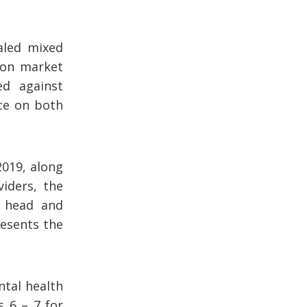
aled mixed
ion market
d against
ce on both
2019, along
iders, the
d head and
resents the
ntal health
s 6 – 7 for