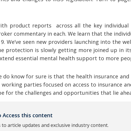
with product reports across all the key individua
roker commentary in each. We learn that the indivi
9. We’ve seen new providers launching into the we
e protection is slowly getting more joined up in i
 extend essential mental health support to more peo
do know for sure is that the health insurance and
o working parties focused on access to insurance and
hape for the challenges and opportunities that lie ahe
 Access this content
 to article updates and exclusive industry content.