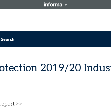
Search
otection 2019/20 Indus
 report >>