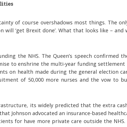
lities
tainty of course overshadows most things. The onl
n will ‘get Brexit done’. What that looks like – and 
unding the NHS. The Queen’s speech confirmed th
ise to enshrine the multi-year funding settlement 
nts on health made during the general election ca
uitment of 50,000 more nurses and the vow to bu
astructure, its widely predicted that the extra cas
go that Johnson advocated an insurance-based health
ents for have more private care outside the NHS. Is