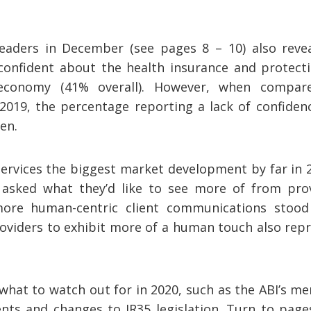
readers in December (see pages 8 – 10) also reve
 confident about the health insurance and protect
economy (41% overall). However, when compare
2019, the percentage reporting a lack of confiden
en.
services the biggest market development by far in 
asked what they’d like to see more of from prov
 more human-centric client communications stoo
roviders to exhibit more of a human touch also rep
what to watch out for in 2020, such as the ABI’s me
ents and changes to IR35 legislation. Turn to page