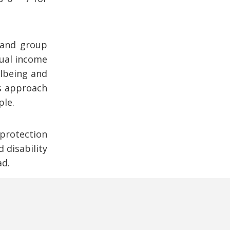
l and group
dual income
llbeing and
ts approach
ple.
 protection
 disability
ad.