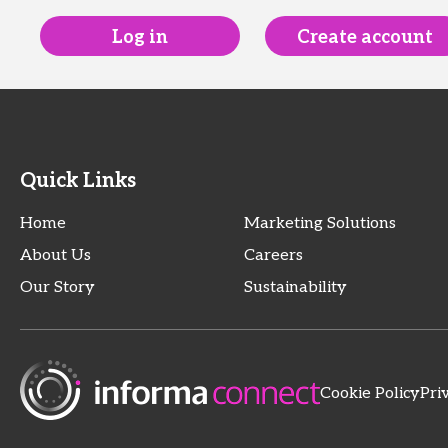
Log in
Create account
Quick Links
Home
Marketing Solutions
About Us
Careers
Our Story
Sustainability
Cookie Policy
Pri