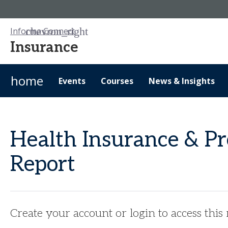
Informa Connect
Insurance
home
Events
Courses
News & Insights
Health Insurance & Pr
Report
Create your account or login to access this