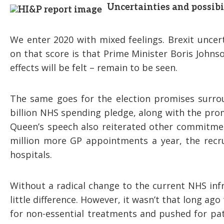
Uncertainties and possibi
We enter 2020 with mixed feelings. Brexit uncer
on that score is that Prime Minister Boris Johnso
effects will be felt – remain to be seen.
The same goes for the election promises surro
billion NHS spending pledge, along with the prom
Queen’s speech also reiterated other commitme
million more GP appointments a year, the recr
hospitals.
Without a radical change to the current NHS infr
little difference. However, it wasn’t that long a
for non-essential treatments and pushed for pati