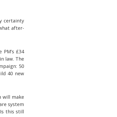
y certainty
what after-
e PM’s £34
in law. The
mpaign: 50
ild 40 new
h will make
care system
 this still