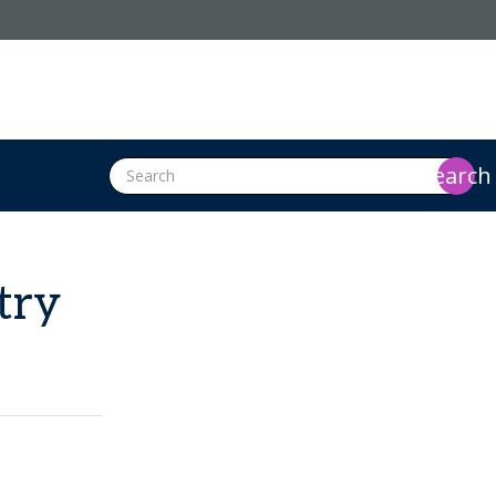
search
try