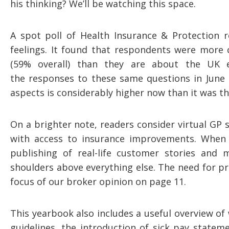
his thinking? We’ll be watching this space.
A spot poll of Health Insurance & Protection 
feelings. It found that respondents were more
(59% overall) than they are about the UK 
the responses to these same questions in June 
aspects is considerably higher now than it was th
On a brighter note, readers consider virtual GP 
with access to insurance improvements. When 
publishing of real-life customer stories and
shoulders above everything else. The need for p
focus of our broker opinion on page 11.
This yearbook also includes a useful overview of 
guidelines, the introduction of sick pay statem