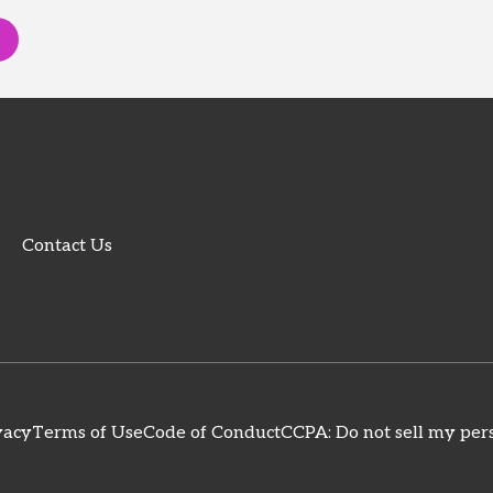
Contact Us
vacy
Terms of Use
Code of Conduct
CCPA: Do not sell my pers