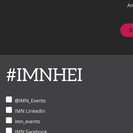
An
R
#IMNHEI
@IMN_Events
IMN LinkedIn
imn_events
IMN Facebook