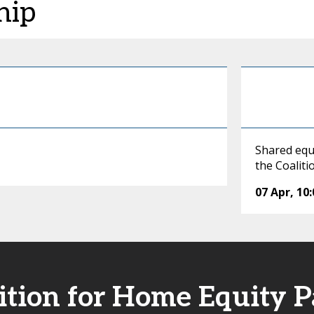
hip
Shared equ
the Coalit
07 Apr
,
10
ition for Home Equity P