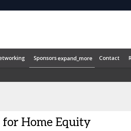
etworking
Sponsors
Contact
expand_more
n for Home Equity