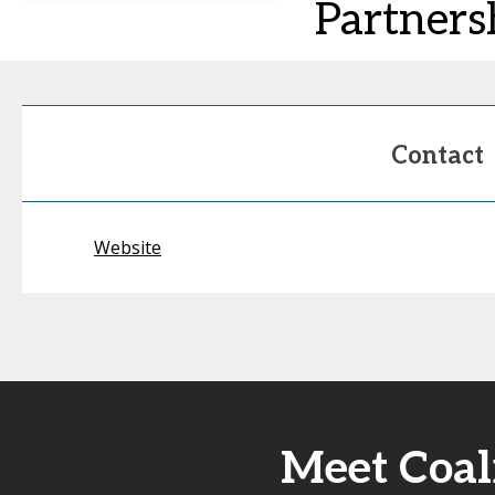
Partners
Contact
Website
Meet Coal