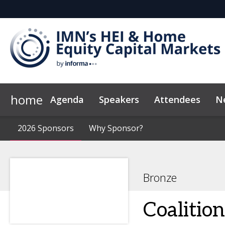
home
Agenda
Speakers
Attendees
N
2026 Sponsors
Code of Conduct
2026 Sponsors
Why Sponsor?
Why Sponsor?
Bronze
Coalitio