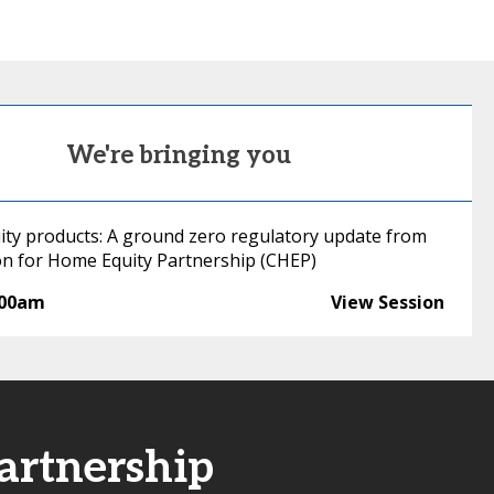
We're bringing you
ity products: A ground zero regulatory update from
ion for Home Equity Partnership (CHEP)
:00am
View Session
artnership