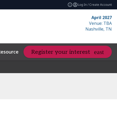
Log In / Create Account
April 2027
Venue: TBA
Nashville, TN
Resources
Related Events
Register your interest
expand_more