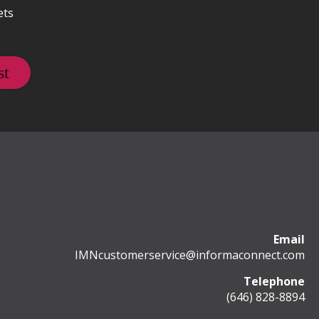
ets
Email
IMNcustomerservice@informaconnect.com
Telephone
(646) 828-8894