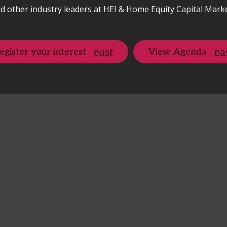
d other industry leaders at HEI & Home Equity Capital Mark
egister your interest
View Agenda