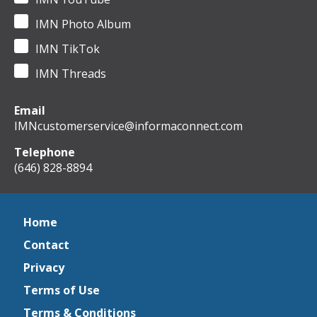
IMN Photo Album
IMN TikTok
IMN Threads
Email
IMNcustomerservice@informaconnect.com
Telephone
(646) 828-8894
Home
Contact
Privacy
Terms of Use
Terms & Conditions