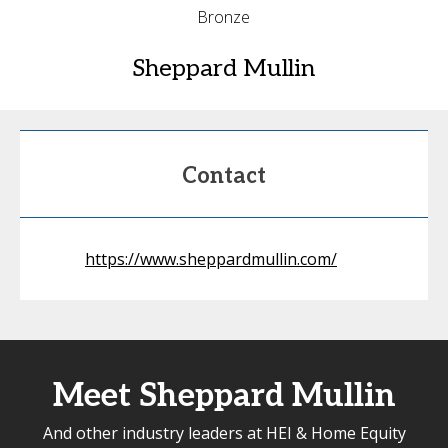
Bronze
Sheppard Mullin
Contact
https://www.sheppardmullin.com/
Meet Sheppard Mullin
And other industry leaders at HEI & Home Equity