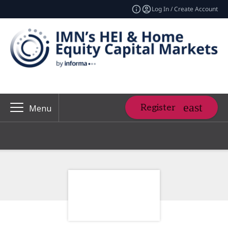
Log In / Create Account
Register
Menu