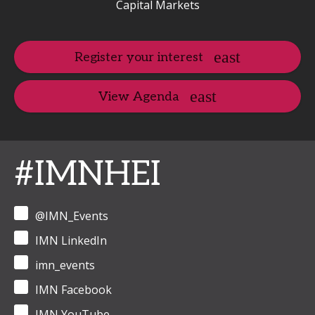
Capital Markets
Register your interest
View Agenda
#IMNHEI
@IMN_Events
IMN LinkedIn
imn_events
IMN Facebook
IMN YouTube