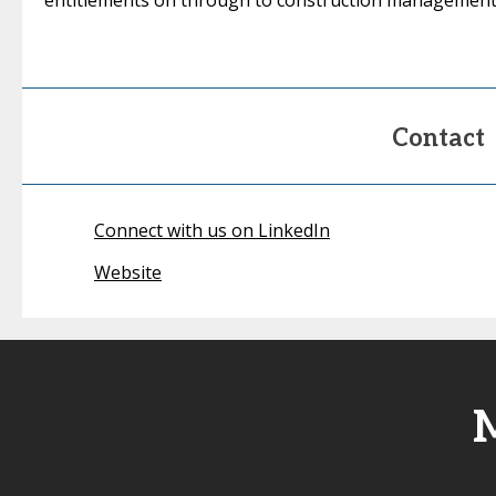
entitlements on through to construction management
Contact
Connect with us on LinkedIn
Website