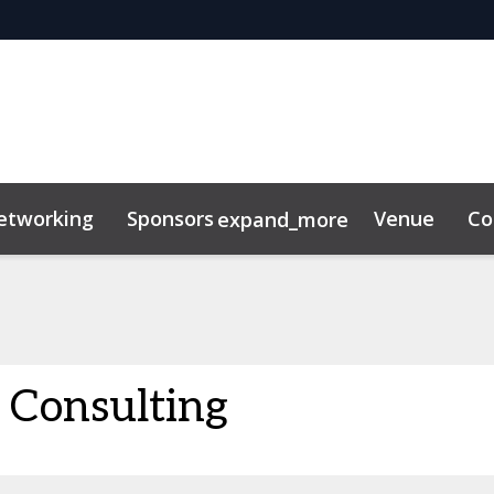
etworking
Sponsors
Venue
Co
expand_more
Consulting