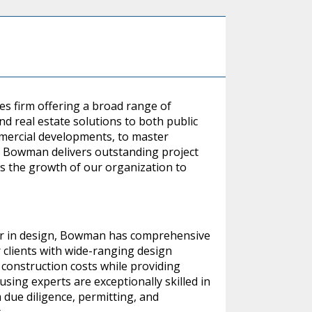
es firm offering a broad range of
 real estate solutions to both public
mmercial developments, to master
s, Bowman delivers outstanding project
ges the growth of our organization to
 or in design, Bowman has comprehensive
 clients with wide-ranging design
 construction costs while providing
ing experts are exceptionally skilled in
 due diligence, permitting, and