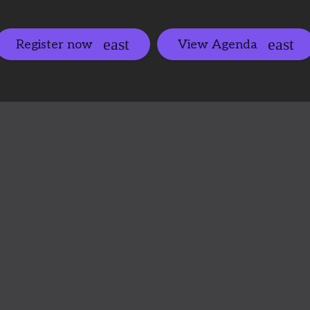
Register now
View Agenda