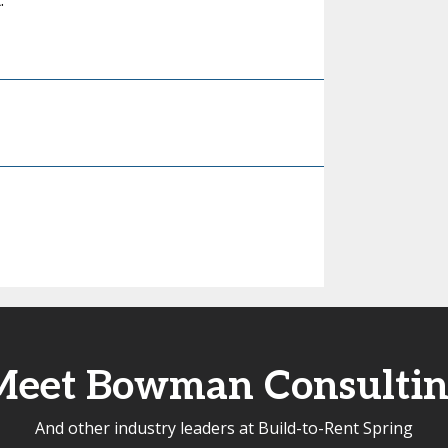
.
Meet Bowman Consultin
And other industry leaders at Build-to-Rent Spring