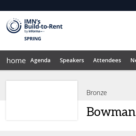
home
Agenda
Speakers
Attendees
N
2026 Sponsors
Code of Conduct
Why Sponsor?
News & Insights
Bronze
Bowman 