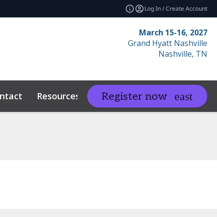
Log In / Create Account
March 15-16, 2027
Grand Hyatt Nashville
Nashville, TN
ntact
Resources
Related Events
Register now
expand_more