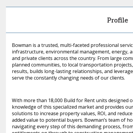
Profile
Bowman is a trusted, multi-faceted professional servic
infrastructure, environmental management, energy, and
and private clients across the country. From large co
planned communities, to local transportation project
results, builds long-lasting relationships, and levera
serve the constantly changing needs of our clients.
With more than 18,000 Build for Rent units designed
knowledge of this specialized market and provides our
solutions to increase property values, ROI, and reduce
added value to potential buyers. Bowman’s team of hous
navigating every step of this demanding process, from