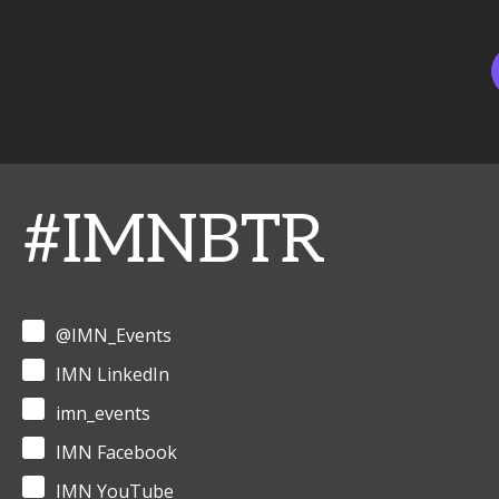
#IMNBTR
@IMN_Events
IMN LinkedIn
imn_events
IMN Facebook
IMN YouTube