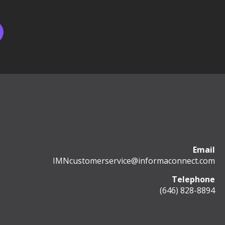
Email
IMNcustomerservice@informaconnect.com
Telephone
(646) 828-8894